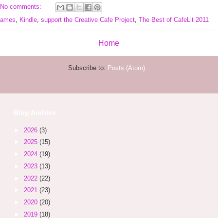
No comments:
 James
,
Kindle
,
support the Creative Cafe Project
,
The Best of CafeLit 2011
Home
Subscribe to:
Posts (Atom)
Blog Archive
►
2026
(3)
►
2025
(15)
►
2024
(19)
►
2023
(13)
►
2022
(22)
►
2021
(23)
►
2020
(20)
►
2019
(18)