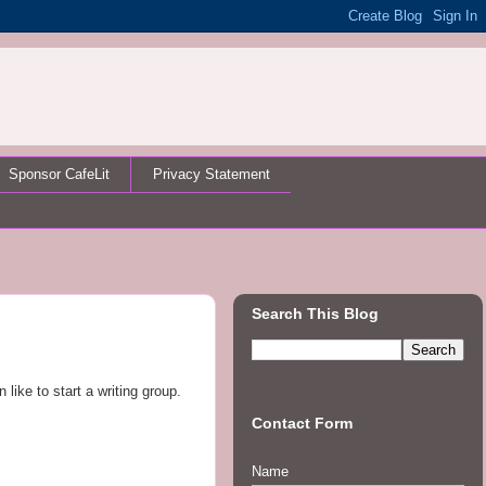
Sponsor CafeLit
Privacy Statement
Search This Blog
ike to start a writing group.
Contact Form
Name