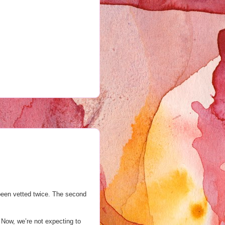
 been vetted twice. The second
. Now, we’re not expecting to