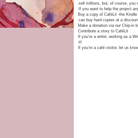
sell millions, but, of course, yo
If you want to help the project a
·
Buy a copy of CaféLit -the Kindle
can buy hard copies at a discoun
·
Make a donation via our Chip-in b
·
Contribute a story to CaféLit
·
If you’re a writer, working as a W
it!
·
If you’re a café visitor, let us kn