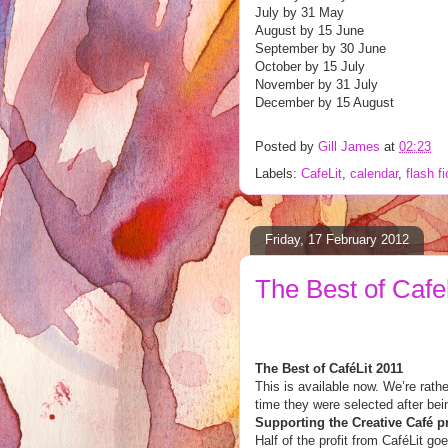
July by 31 May
August by 15 June
September by 30 June
October by 15 July
November by 31 July
December by 15 August
Posted by
Gill James
at
02:23
Labels:
CafeLit
,
calendar
,
flash fi
Friday, 17 February 2012
The Best of Cafel
The Best of CaféLit 2011
This is available now. We’re rath
time they were selected after b
Supporting the Creative Café p
Half of the profit from Caf
é
Lit go