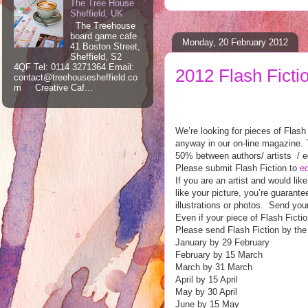
The Tree House
Sheffield, UK
The Treehouse
board game cafe
Monday, 20 February 2012
41 Boston Street,
Sheffield, S2
4QF Tel: 0114 3271364 Email:
2012 Flash Ficti
contact@treehousesheffield.co
m Creative Caf...
We’re looking for pieces of Flash
anyway in our on-line magazine. Th
50% between authors/ artists / e
Please submit Flash Fiction to
ed
If you are an artist and would lik
like your picture, you’re guarant
illustrations or photos. Send you
Even if your piece of Flash Fictio
Please send Flash Fiction by the
January by 29 February
February by 15 March
March by 31 March
April by 15 April
May by 30 April
June by 15 May