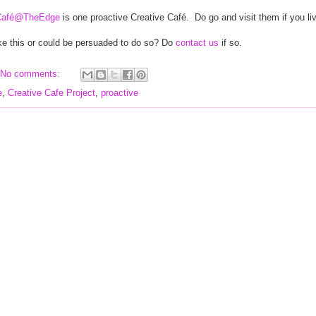
Café@TheEdge
is one proactive Creative Café.
Do go and visit them if you li
ke this or could be persuaded to do so? Do
contact us
if so.
No comments:
e
,
Creative Cafe Project
,
proactive