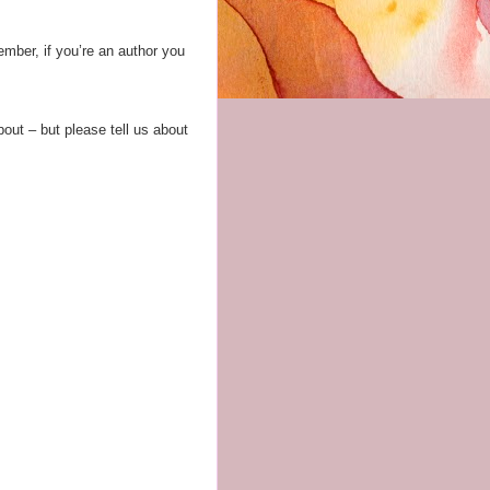
ember, if you’re an author you
bout – but please tell us about