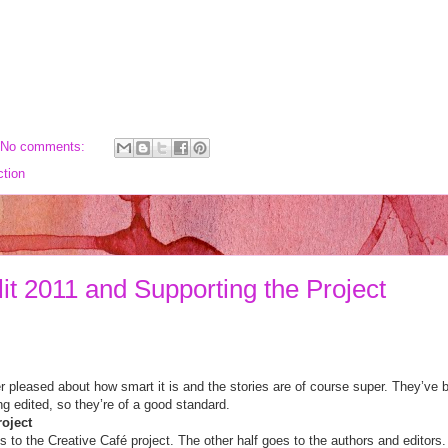
No comments:
ction
it 2011 and Supporting the Project
er pleased about how smart it is and the stories are of course super. They’ve
eing edited, so they’re of a good standard.
roject
es to the Creative Café project. The other half goes to the authors and editors