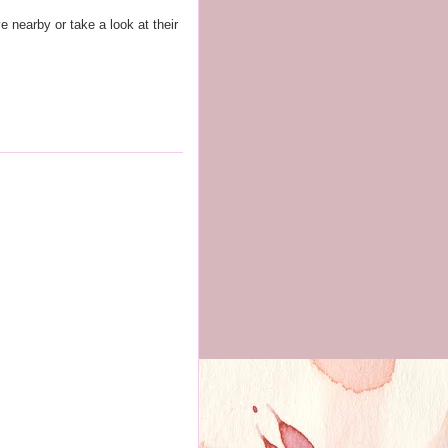
ve nearby or take a look at their