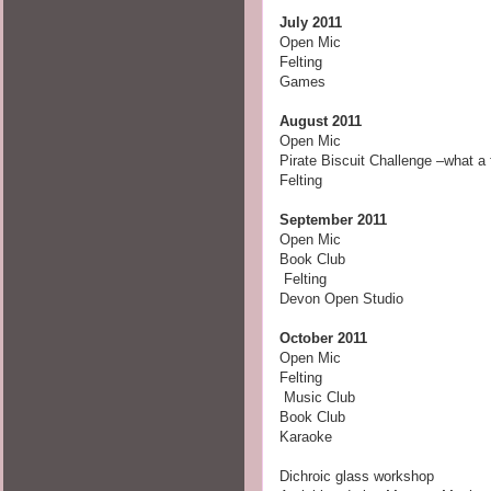
July 2011
Open Mic
Felting
Games
August 2011
Open Mic
Pirate Biscuit Challenge –what a 
Felting
September 2011
Open Mic
Book Club
Felting
Devon Open Studio
October
2011
Open Mic
Felting
Music Club
Book Club
Karaoke
Dichroic glass workshop