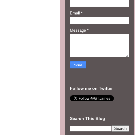
Email
*
Message
*
Follow me on Twitter
Search This Blog