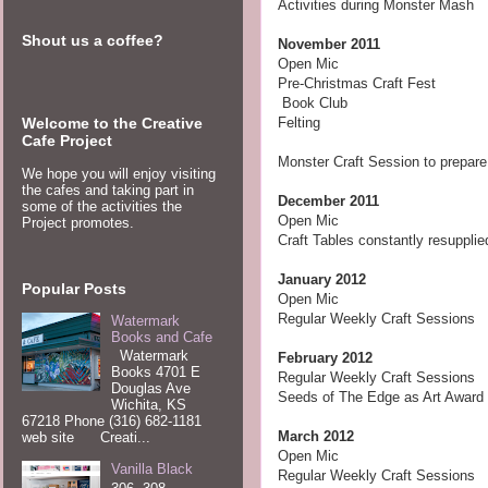
Activities during Monster Mash
Shout us a coffee?
November
2011
Open Mic
Pre-Christmas Craft Fest
Book Club
Welcome to the Creative
Felting
Cafe Project
Monster Craft Session to prepar
We hope you will enjoy visiting
the cafes and taking part in
December 2011
some of the activities the
Open Mic
Project promotes.
Craft Tables constantly resupplie
January 2012
Popular Posts
Open Mic
Regular Weekly Craft Sessions
Watermark
Books and Cafe
Watermark
February
2012
Books 4701 E
Regular Weekly Craft Sessions
Douglas Ave
Seeds of The Edge as Art Award
Wichita, KS
67218 Phone (316) 682-1181
March
2012
web site Creati...
Open Mic
Vanilla Black
Regular Weekly Craft Sessions