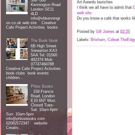
306 -308
Art Awards launches
Kennington Road
I think we all have to admit that
London SE11
web site.
4LD
info@vbkenningt
Do you know a café that works li
on.co.uk web site Creative
Cafe Project Activities books
Posted by
Gill James
at
02:25
Labels:
Brixham
,
Cafeat TheEdg
The Book Nook
6B High Street
Stewarton KA3
5AA Tel: 01560
482374 Mob:
07747484788
Creative Cafe Project Activities
book clubs book events
children...
Phlox Books
159 Francis
Road, London
E10 6NT Mon:
Closed Tues-
Sat: 10am-6pm
Sun: 10am-5pm
info@phloxbooks.com
02082572347 website
Creativ...