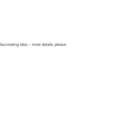
fascinating idea – more details please.