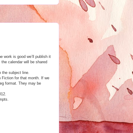
 work is good we’ll publish it
m the calendar will be shared
n the subject line.
h Fiction for that month. If we
jpeg format. They may be
012.
mpts.