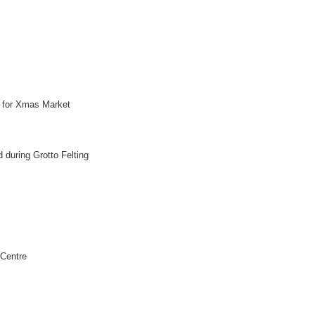
e for Xmas Market
d during Grotto Felting
 Centre