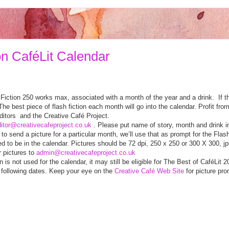
on CaféLit Calendar
 Fiction 250 works max, associated with a month of the year and a drink. If the
e best piece of flash fiction each month will go into the calendar. Profit fro
ditors and the Creative Café Project.
itor@creativecafeproject.co.uk
. Please put name of story, month and drink i
e to send a picture for a particular month, we’ll use that as prompt for the Flas
eed to be in the calendar. Pictures should be 72 dpi, 250 x 250 or 300 X 300, 
r pictures to
admin@creativecafeproject.co.uk
n is not used for the calendar, it may still be eligible for The Best of CaféLit 2
 following dates. Keep your eye on the
Creative Café Web Site
for picture pro