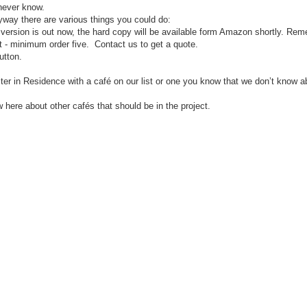
u never know.
nyway there are various things you could do:
 version is out now, the hard copy will be available form Amazon shortly. Rem
t - minimum order five. Contact us to get a quote.
utton.
riter in Residence with a café on our list or one you know that we don’t know a
ow here about other caf
é
s that should be in the project.