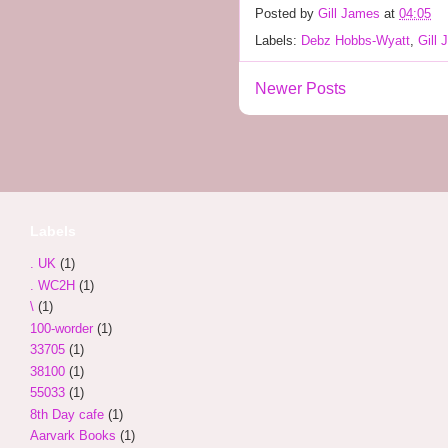
Posted by
Gill James
at
04:05
Labels:
Debz Hobbs-Wyatt
,
Gill
Newer Posts
Labels
. UK
(1)
. WC2H
(1)
\
(1)
100-worder
(1)
33705
(1)
38100
(1)
55033
(1)
8th Day cafe
(1)
Aarvark Books
(1)