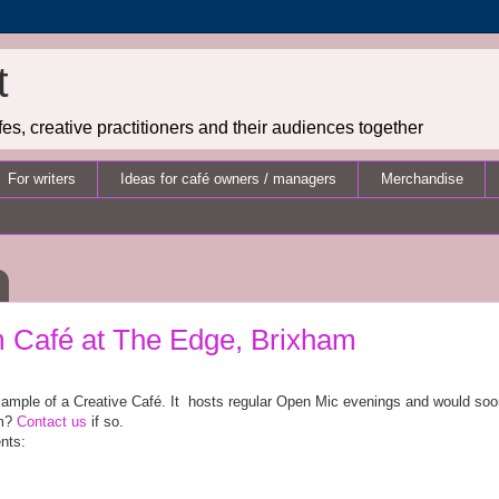
t
es, creative practitioners and their audiences together
For writers
Ideas for café owners / managers
Merchandise
Café at The Edge, Brixham
xample of a Creative Café. It
hosts regular Open Mic evenings and would soon l
em?
Contact us
if so.
nts: