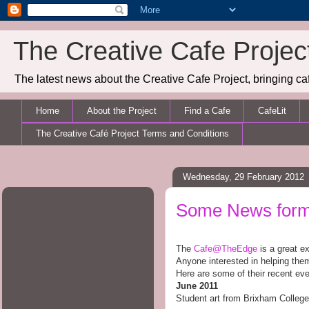
The Creative Cafe Projec
The latest news about the Creative Cafe Project, bringing caf
Home
About the Project
Find a Cafe
CafeLit
The Creative Café Project Terms and Conditions
Wednesday, 29 February 2012
Some News form 
The
Cafe@TheEdge
is a great e
Anyone interested in helping th
Here are some of their recent eve
June
2011
Student art from Brixham College