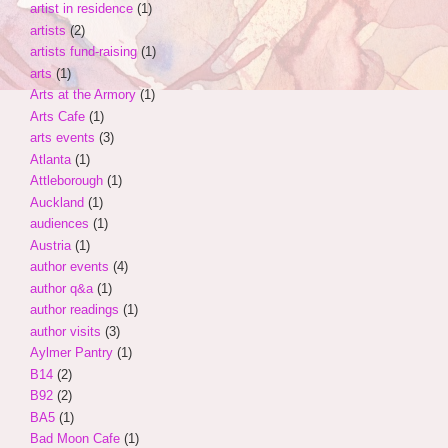
artist in residence
(1)
artists
(2)
artists fund-raising
(1)
arts
(1)
Arts at the Armory
(1)
Arts Cafe
(1)
arts events
(3)
Atlanta
(1)
Attleborough
(1)
Auckland
(1)
audiences
(1)
Austria
(1)
author events
(4)
author q&a
(1)
author readings
(1)
author visits
(3)
Aylmer Pantry
(1)
B14
(2)
B92
(2)
BA5
(1)
Bad Moon Cafe
(1)