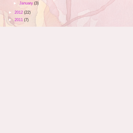
►
January
(3)
►
2012
(22)
►
2011
(7)