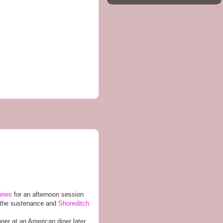
ories
for an afternoon session
ed the sustenance and
Shoreditch
ner at an American diner later.