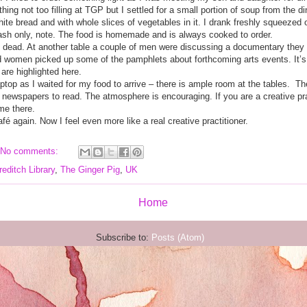
thing not too filling at TGP but I settled for a small portion of soup from th
te bread and with whole slices of vegetables in it. I drank freshly squeezed 
cash only, note. The food is homemade and is always cooked to order.
not dead. At another table a couple of men were discussing a documentary they
ed women picked up some of the pamphlets about forthcoming arts events. It’s
are highlighted here.
top as I waited for my food to arrive – there is ample room at the tables.
Th
newspapers to read. The atmosphere is encouraging. If you are a creative pract
me there.
afé again. Now I feel even more like a real creative practitioner.
No comments:
editch Library
,
The Ginger Pig
,
UK
Home
Subscribe to:
Posts (Atom)