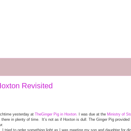
oxton Revisited
nchtime yesterday at
TheGinger Pig in Hoxton.
I was due at the
Ministry of St
 there in plenty of time.
It’s not as if Hoxton is dull. The Ginger Pig provid
r.
. I tried to order something light as I was meeting my son and daughter for din