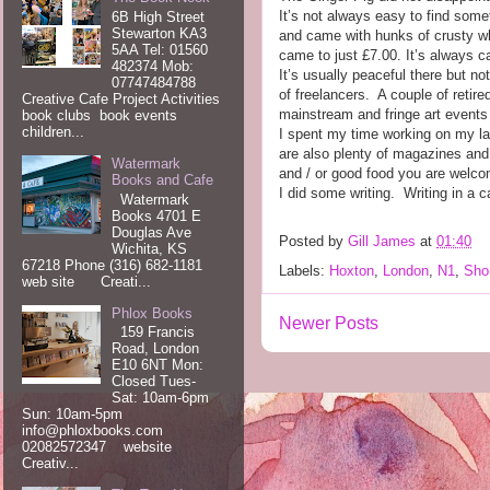
It’s not always easy to find some
6B High Street
Stewarton KA3
and came with hunks of crusty whi
5AA Tel: 01560
came to just £7.00. It’s always 
482374 Mob:
It’s usually peaceful there but 
07747484788
of freelancers.
A couple of retir
Creative Cafe Project Activities
mainstream and fringe art events 
book clubs book events
children...
I spent my time working on my lap
are also plenty of magazines and 
Watermark
and / or good food you are welco
Books and Cafe
I did some writing.
Writing in a c
Watermark
Books 4701 E
Douglas Ave
Posted by
Gill James
at
01:40
Wichita, KS
67218 Phone (316) 682-1181
Labels:
Hoxton
,
London
,
N1
,
Shor
web site Creati...
Phlox Books
Newer Posts
159 Francis
Road, London
E10 6NT Mon:
Closed Tues-
Sat: 10am-6pm
Sun: 10am-5pm
info@phloxbooks.com
02082572347 website
Creativ...