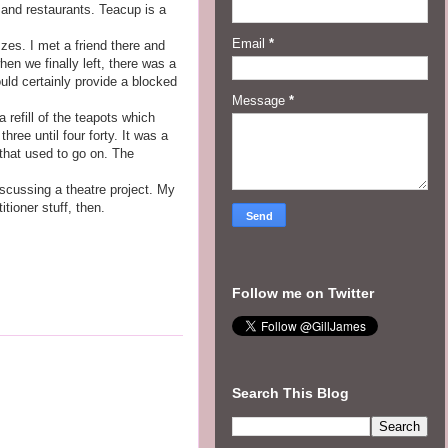
 and restaurants. Teacup is a
Email
*
zzes. I met a friend there and
en we finally left, there was a
uld certainly provide a blocked
Message
*
 refill of the teapots which
hree until four forty. It was a
 that used to go on. The
iscussing a theatre project. My
tioner stuff, then.
Follow me on Twitter
Search This Blog