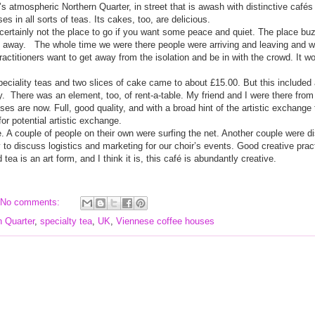
s atmospheric Northern Quarter, in street that is awash with distinctive caf
é
s
s in all sorts of teas. Its cakes, too, are delicious.
s certainly not the place to go if you want some peace and quiet. The place bu
t away.
The whole time we were there people were arriving and leaving and wh
ctitioners want to get away from the isolation and be in with the crowd. It wo
peciality teas and two slices of cake came to about £15.00. But this included a
y.
There was an element, too, of rent-a-table. My friend and I were there from t
uses are now. Full, good quality, and with a broad hint of the artistic exchange
 for potential artistic exchange.
le. A couple of people on their own were surfing the net. Another couple were d
to discuss logistics and marketing for our choir’s events. Good creative practi
tea is an art form, and I think it is, this café is abundantly creative.
No comments:
n Quarter
,
specialty tea
,
UK
,
Viennese coffee houses