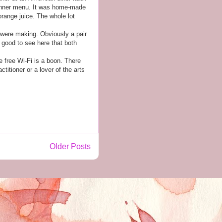
e dinner menu. It was home-made
orange juice. The whole lot
 were making. Obviously a pair
 good to see here that both
e free Wi-Fi is a boon. There
itioner or a lover of the arts
Older Posts