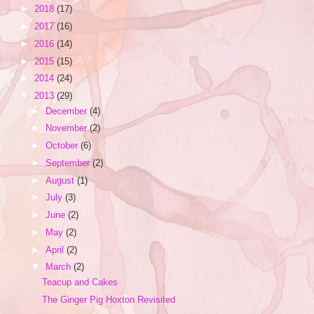
►
2018
(17)
►
2017
(16)
►
2016
(14)
►
2015
(15)
►
2014
(24)
▼
2013
(29)
►
December
(4)
►
November
(2)
►
October
(6)
►
September
(2)
►
August
(1)
►
July
(3)
►
June
(2)
►
May
(2)
►
April
(2)
▼
March
(2)
Teacup and Cakes
The Ginger Pig Hoxton Revisited