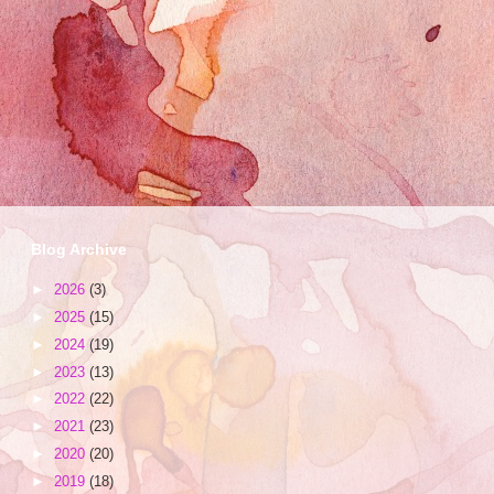
Blog Archive
►
2026
(3)
►
2025
(15)
►
2024
(19)
►
2023
(13)
►
2022
(22)
►
2021
(23)
►
2020
(20)
►
2019
(18)