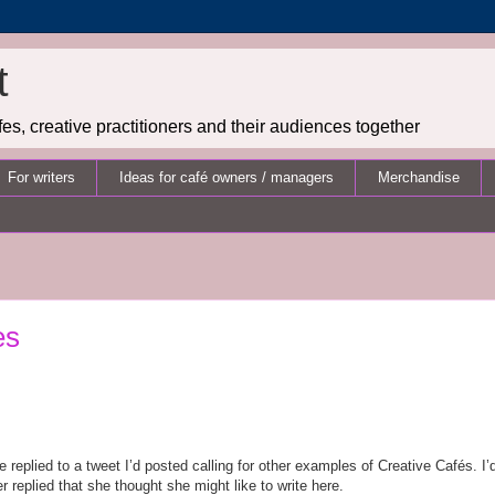
t
es, creative practitioners and their audiences together
For writers
Ideas for café owners / managers
Merchandise
es
eplied to a tweet I’d posted calling for other examples of Creative Caf
é
s. I
er replied that she thought she might like to write here.