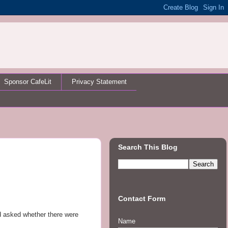
Sponsor CafeLit
Privacy Statement
Search This Blog
Contact Form
’d asked whether there were
Name