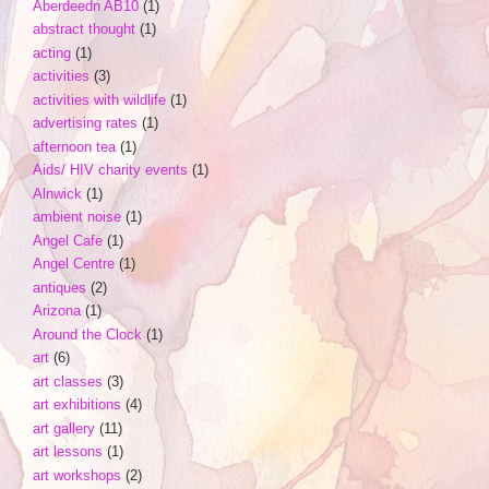
Aberdeedn AB10
(1)
abstract thought
(1)
acting
(1)
activities
(3)
activities with wildlife
(1)
advertising rates
(1)
afternoon tea
(1)
Aids/ HIV charity events
(1)
Alnwick
(1)
ambient noise
(1)
Angel Cafe
(1)
Angel Centre
(1)
antiques
(2)
Arizona
(1)
Around the Clock
(1)
art
(6)
art classes
(3)
art exhibitions
(4)
art gallery
(11)
art lessons
(1)
art workshops
(2)