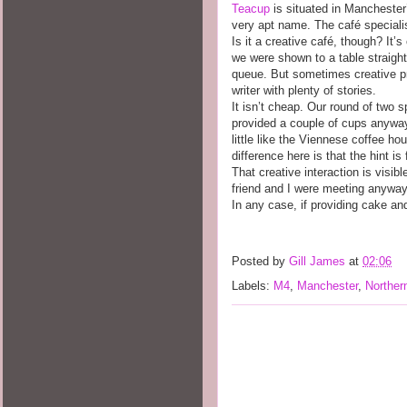
Teacup
is situated in Manchester’
very apt name. The café specialise
Is it a creative café, though? It’
we were shown to a table straigh
queue. But sometimes creative pra
writer with plenty of stories.
It isn’t cheap. Our round of two s
provided a couple of cups anywa
little like the Viennese coffee ho
difference here is that the hint is
That creative interaction is visib
friend and I were meeting anyway 
In any case, if providing cake and 
Posted by
Gill James
at
02:06
Labels:
M4
,
Manchester
,
Norther