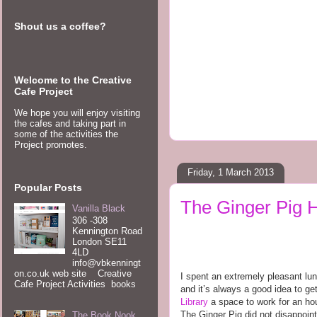
Shout us a coffee?
Welcome to the Creative
Cafe Project
We hope you will enjoy visiting
the cafes and taking part in
some of the activities the
Project promotes.
Friday, 1 March 2013
Popular Posts
The Ginger Pig H
Vanilla Black
306 -308
Kennington Road
London SE11
4LD
info@vbkenningt
on.co.uk web site Creative
I spent an extremely pleasant lu
Cafe Project Activities books
and it’s always a good idea to get
Library
a space to work for an hou
The Ginger Pig did not disappoint
The Book Nook