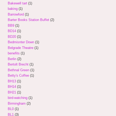
Bakewell tart
(1)
baking
(1)
Barrowford
(1)
Barter Books Station Buffet
(2)
BB9
(1)
BD14
(1)
BD20
(1)
Bedmisnter Down
(1)
Belgrade Theatre
(1)
benefits
(1)
Berlin
(2)
Bertolt Brecht
(1)
Bethnal Green
(1)
Betty's Coffee
(1)
BH13
(1)
BH14
(1)
BH21
(1)
bird-watching
(1)
Birmingham
(2)
BL0
(1)
BL1
(3)