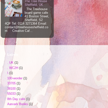
The Tree House
Sheffield, UK
The Treehouse
board game cafe
41 Boston Street,
Sheffield, S2
4QF Tel: 0114 3271364 Email:
contact@treehousesheffield.co
m Creative Caf...
Labels
. UK
(1)
. WC2H
(1)
\
(1)
100-worder
(1)
33705
(1)
38100
(1)
55033
(1)
8th Day cafe
(1)
Aarvark Books
(1)