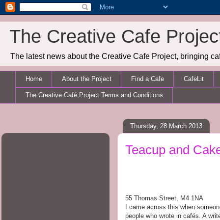
The Creative Cafe Projec
The latest news about the Creative Cafe Project, bringing caf
Home
About the Project
Find a Cafe
CafeLit
The Creative Café Project Terms and Conditions
Thursday, 28 March 2013
Teacup and Cak
55 Thomas Street, M4 1NA
I came across this when someone r
people who wrote in caf
é
s. A writ