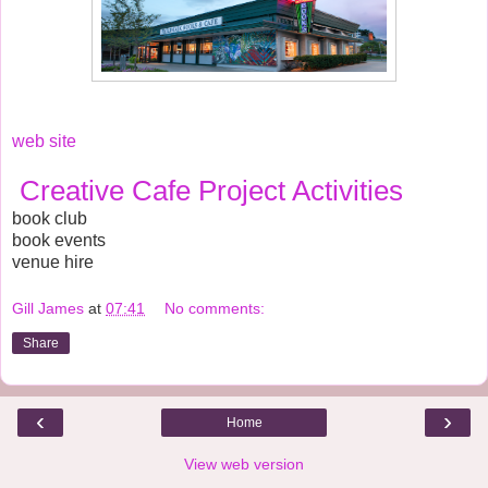
web site
Creative Cafe Project Activities
book club
book events
venue hire
Gill James
at
07:41
No comments:
Share
‹
›
Home
View web version