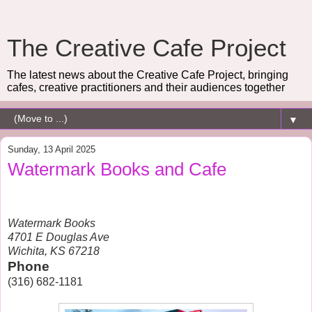
The Creative Cafe Project
The latest news about the Creative Cafe Project, bringing
cafes, creative practitioners and their audiences together
▼
Sunday, 13 April 2025
Watermark Books and Cafe
Watermark Books
4701 E Douglas Ave
Wichita, KS 67218
Phone
(316) 682-1181