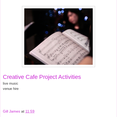
Creative Cafe Project Activities
live music
venue hire
Gill James
at
11:59