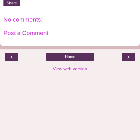
Share
No comments:
Post a Comment
‹
›
Home
View web version