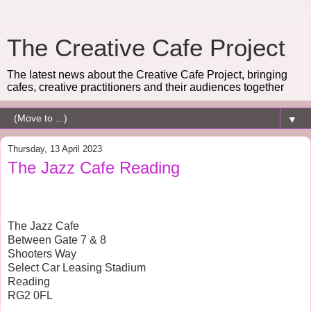
The Creative Cafe Project
The latest news about the Creative Cafe Project, bringing
cafes, creative practitioners and their audiences together
▼
Thursday, 13 April 2023
The Jazz Cafe Reading
The Jazz Cafe
Between Gate 7 & 8
Shooters Way
Select Car Leasing Stadium
Reading
RG2 0FL