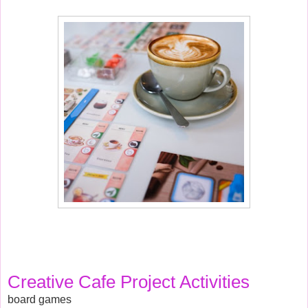
Creative Cafe Project Activities 
board games