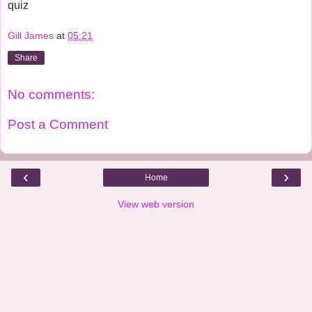
quiz  
Gill James
at
05:21
Share
No comments:
Post a Comment
‹
›
Home
View web version