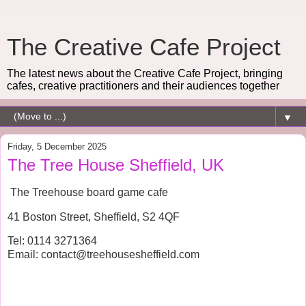
The Creative Cafe Project
The latest news about the Creative Cafe Project, bringing
cafes, creative practitioners and their audiences together
▼
Friday, 5 December 2025
The Tree House Sheffield, UK
The Treehouse board game cafe
41 Boston Street, Sheffield, S2 4QF
Tel: 0114 3271364
Email: contact@treehousesheffield.com