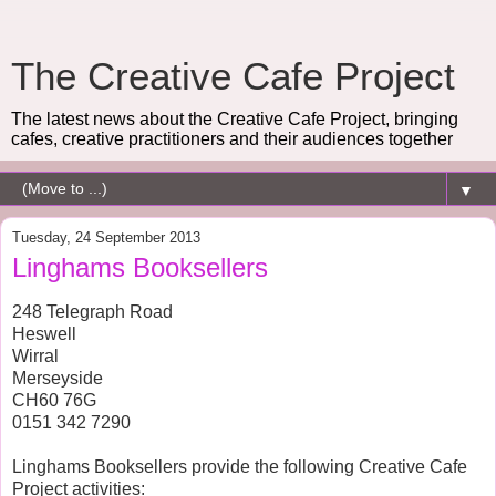
The Creative Cafe Project
The latest news about the Creative Cafe Project, bringing
cafes, creative practitioners and their audiences together
▼
Tuesday, 24 September 2013
Linghams Booksellers
248 Telegraph Road
Heswell
Wirral
Merseyside
CH60 76G
0151 342 7290
Linghams Booksellers provide the following Creative Cafe
Project activities: