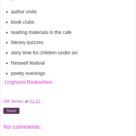
author visits
book clubs
reading materials in the cafe
literary quizzes
story time for children under six
Heswell festival
poetry evenings
Linghams Booksellers
Gill James
at
01:21
Share
No comments: