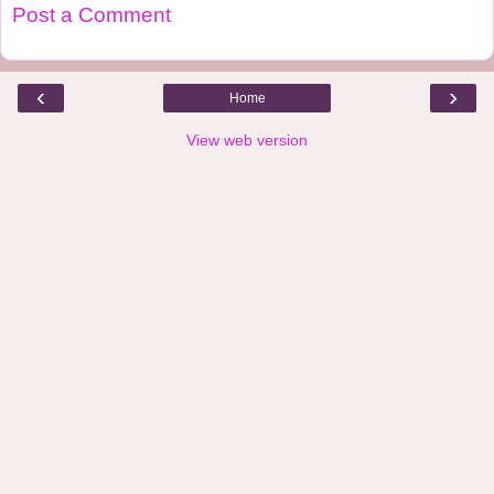
Post a Comment
‹
›
Home
View web version