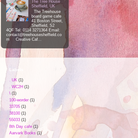
The Tree House
Sheffield, UK
The Treehouse
board game cafe
41 Boston Street,
Sheffield, S2
4QF Tel: 0114 3271364 Email:
contact@treehousesheffield.co
m Creative Caf...
Labels
. UK
(1)
. WC2H
(1)
\
(1)
100-worder
(1)
33705
(1)
38100
(1)
55033
(1)
8th Day cafe
(1)
Aarvark Books
(1)