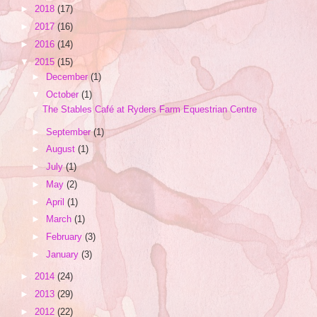
►
2018
(17)
►
2017
(16)
►
2016
(14)
▼
2015
(15)
►
December
(1)
▼
October
(1)
The Stables Café at Ryders Farm Equestrian Centre
►
September
(1)
►
August
(1)
►
July
(1)
►
May
(2)
►
April
(1)
►
March
(1)
►
February
(3)
►
January
(3)
►
2014
(24)
►
2013
(29)
►
2012
(22)