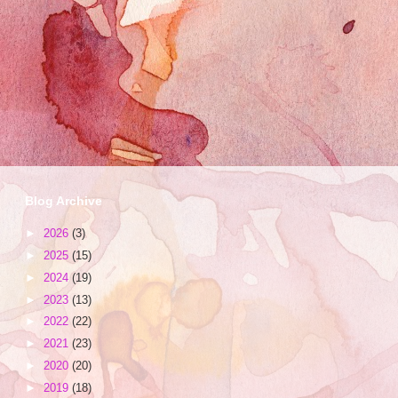
Blog Archive
►
2026
(3)
►
2025
(15)
►
2024
(19)
►
2023
(13)
►
2022
(22)
►
2021
(23)
►
2020
(20)
►
2019
(18)