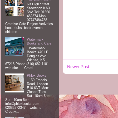
6B High Street
Stewarton KA3
5AA Tel: 01560
482374 Mob:
07747484788
Creative Cafe Project Activities
book clubs book events
children...
Watermark
Books and Cafe
Watermark
Books 4701 E
Douglas Ave
Wichita, KS
67218 Phone (316) 682-1181
Newer Post
web site Creati...
Phlox Books
159 Francis
Road, London
E10 6NT Mon:
Closed Tues-
Sat: 10am-6pm
Sun: 10am-5pm
info@phloxbooks.com
02082572347 website
Creativ...