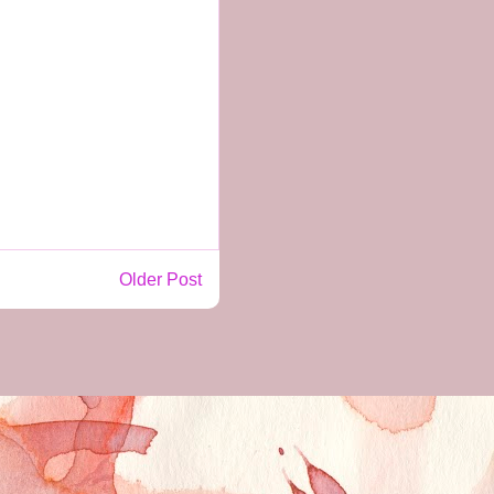
Older Post