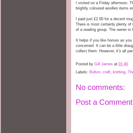
I visited on a Friday afternoon. 
brightly coloured woollen items 
I paid just £2.00 for a decent mu
There is most certainly plenty of 
of a reading group. The owner is l
It helps if you like horses as yo
concerned. It can be a little drau
collect them. However, it’s all par
Posted by
Gill James
at
01:40
Labels:
Bolton
,
craft
,
knitting
,
Th
No comments:
Post a Comment