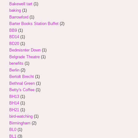
Bakewell tart
(1)
baking
(1)
Barrowford
(1)
Barter Books Station Buffet
(2)
BB9
(1)
BD14
(1)
BD20
(1)
Bedmisnter Down
(1)
Belgrade Theatre
(1)
benefits
(1)
Berlin
(2)
Bertolt Brecht
(1)
Bethnal Green
(1)
Betty's Coffee
(1)
BH13
(1)
BH14
(1)
BH21
(1)
bird-watching
(1)
Birmingham
(2)
BL0
(1)
BL1
(3)