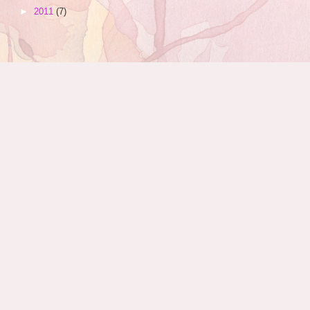
►
2011
(7)