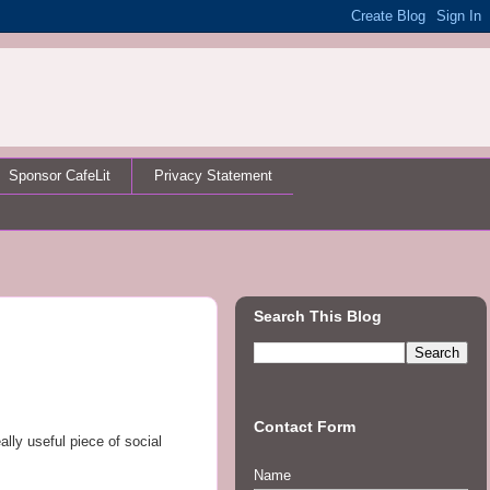
Sponsor CafeLit
Privacy Statement
Search This Blog
Contact Form
ally useful piece of social
Name