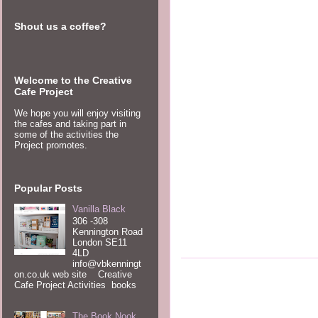
Shout us a coffee?
Welcome to the Creative
Cafe Project
We hope you will enjoy visiting
the cafes and taking part in
some of the activities the
Project promotes.
Popular Posts
Vanilla Black
306 -308
Kennington Road
London SE11
4LD
info@vbkenningt
on.co.uk web site Creative
Cafe Project Activities books
The Book Nook