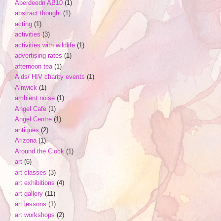
Aberdeedn AB10
(1)
abstract thought
(1)
acting
(1)
activities
(3)
activities with wildlife
(1)
advertising rates
(1)
afternoon tea
(1)
Aids/ HIV charity events
(1)
Alnwick
(1)
ambient noise
(1)
Angel Cafe
(1)
Angel Centre
(1)
antiques
(2)
Arizona
(1)
Around the Clock
(1)
art
(6)
art classes
(3)
art exhibitions
(4)
art gallery
(11)
art lessons
(1)
art workshops
(2)