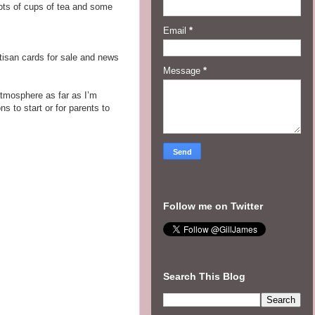
 lots of cups of tea and some
Email
*
rtisan cards for sale and news
Message
*
 atmosphere as far as I’m
s to start or for parents to
Follow me on Twitter
Search This Blog