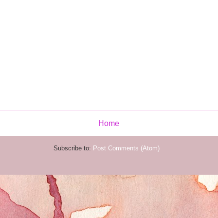
Home
Subscribe to:
Post Comments (Atom)