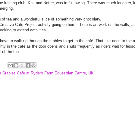
The knitting club, Knit and Natter, was in full swing. There was much laughter,
emerging.
g of tea and a wonderful slice of something very chocolaty.
Creative Café Project activity going on here. There is art work on the walls, a
ooking to extend activities.
u have to walk up through the stables to get to the café. That just adds to the
ghty in the café as the door opens and shuts frequently as riders wait for lesson
t of the fun.
e Stables Cafe at Ryders Farm Equestrian Centre
,
UK