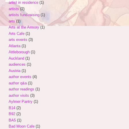
artist in residence
(1)
artists
(2)
artists fund-raising
(1)
arts
(1)
Arts at the Armory
(1)
Arts Cafe
(1)
arts events
(3)
Atlanta
(1)
Attleborough
(1)
Auckland
(1)
audiences
(1)
Austria
(1)
author events
(4)
author q&a
(1)
author readings
(1)
author visits
(3)
Aylmer Pantry
(1)
B14
(2)
B92
(2)
BA5
(1)
Bad Moon Cafe
(1)