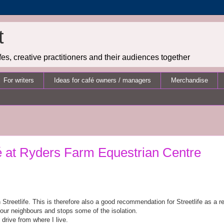
t
es, creative practitioners and their audiences together
For writers
Ideas for café owners / managers
Merchandise
é at Ryders Farm Equestrian Centre
Streetlife. This is therefore also a good recommendation for Streetlife as a re
your neighbours and stops some of the isolation.
 drive from where I live.