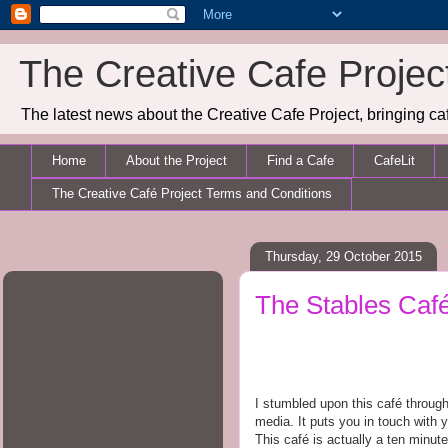
The Creative Cafe Projec
The latest news about the Creative Cafe Project, bringing caf
Home
About the Project
Find a Cafe
CafeLit
The Creative Café Project Terms and Conditions
Thursday, 29 October 2015
The Stables Caf
I stumbled upon this café through 
media. It puts you in touch with 
This café is actually a ten minute