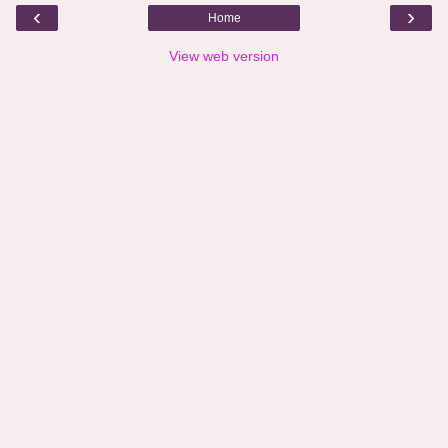
‹
›
Home
View web version