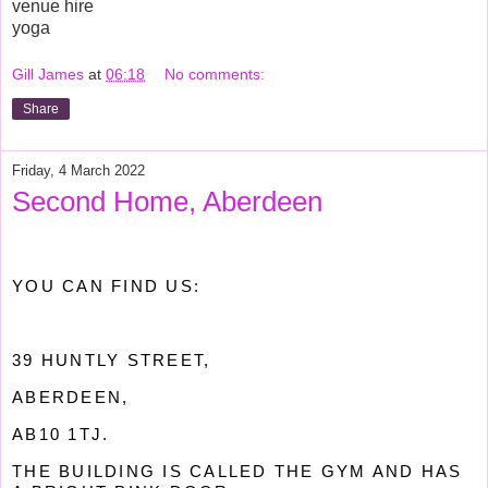
venue hire
yoga
Gill James
at
06:18
No comments:
Share
Friday, 4 March 2022
Second Home, Aberdeen
YOU CAN FIND US:
39 HUNTLY STREET,
ABERDEEN,
AB10 1TJ.
THE BUILDING IS CALLED THE GYM AND HAS