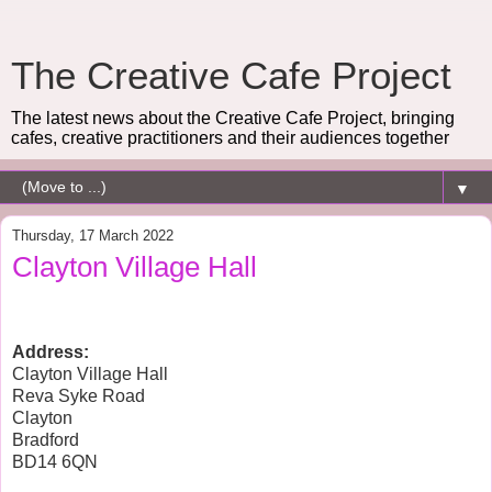
The Creative Cafe Project
The latest news about the Creative Cafe Project, bringing
cafes, creative practitioners and their audiences together
▼
Thursday, 17 March 2022
Clayton Village Hall
Address:
Clayton Village Hall
Reva Syke Road
Clayton
Bradford
BD14 6QN