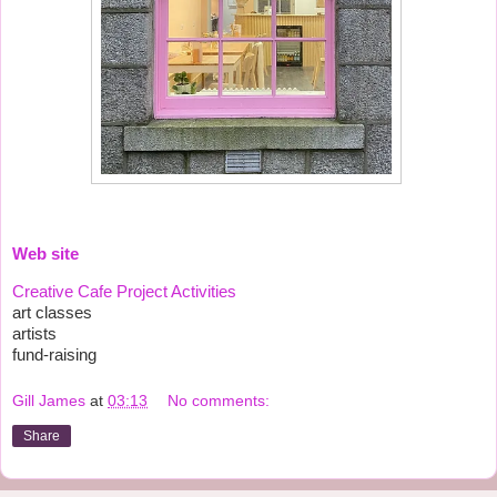
Web site
Creative Cafe Project Activities
art classes
artists
fund-raising
Gill James
at
03:13
No comments:
Share