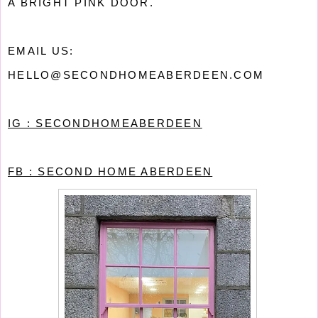
A BRIGHT PINK DOOR.
EMAIL US:
HELLO@SECONDHOMEABERDEEN.COM
IG : SECONDHOMEABERDEEN
FB : SECOND HOME ABERDEEN