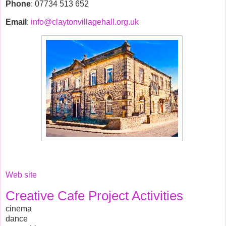
Phone
: 07734 513 652
Email
:
info@claytonvillagehall.org.uk
Web site
Creative Cafe Project Activities
cinema
dance