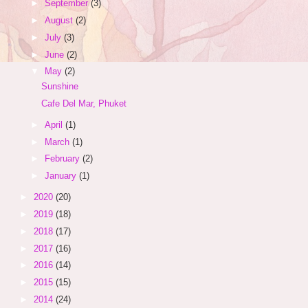
►
September
(3)
►
August
(2)
►
July
(3)
►
June
(2)
▼
May
(2)
Sunshine
Cafe Del Mar, Phuket
►
April
(1)
►
March
(1)
►
February
(2)
►
January
(1)
►
2020
(20)
►
2019
(18)
►
2018
(17)
►
2017
(16)
►
2016
(14)
►
2015
(15)
►
2014
(24)