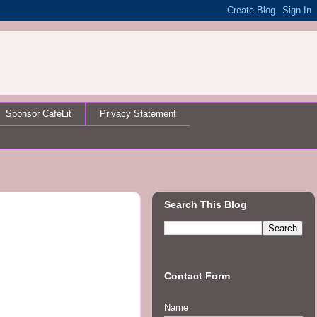
Sponsor CafeLit
Privacy Statement
Search This Blog
Contact Form
Name