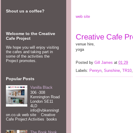
Shout us a coffee?
web site 
Welcome to the Creative
Creative Cafe Pro
Cafe Project
venue hire, 
We hope you will enjoy visiting
yoga  
the cafes and taking part in
some of the activities the
Project promotes.
Posted by
Gill James
at
01:29
Labels:
Penryn
,
Sunshine
,
TR10
Popular Posts
Vanilla Black
306 -308
Kennington Road
London SE11
4LD
info@vbkenningt
on.co.uk web site Creative
Cafe Project Activities books
The Book Nook