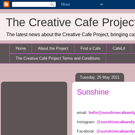
The Creative Cafe Projec
The latest news about the Creative Cafe Project, bringing caf
Home
About the Project
Find a Cafe
CafeLit
The Creative Café Project Terms and Conditions
Tuesday, 25 May 2021
Sunshine
email: 
hello@sunshinecafeand
Instagram: 
@sunshinecafeandy
Facebook: 
@sunshinecafeandy