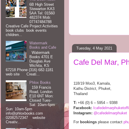
6B High Street
Stewarton KA3
5AA Tel: 01560
482374 Mob:
07747484788
Creative Cafe Project Activities
book clubs book events
children...
Watermark
Books and Cafe
Tuesday, 4 May 2021
Watermark
Books 4701 E
Cafe Del Mar, P
Douglas Ave
Wichita, KS
67218 Phone (316) 682-1181
web site Creati...
Phlox Books
118/19 Moo3, Kamala,
159 Francis
Kathu District, Phuket,
Road, London
Thailand
E10 6NT Mon:
Closed Tues-
T:
+66 (0) 6 – 5954 – 9388
Sat: 10am-6pm
Facebook:
/
cafedelmarphuketoffi
Sun: 10am-5pm
Instagram:
@cafedelmarphuket
info@phloxbooks.com
02082572347 website
For
bookings
please contact
ph
Creativ...