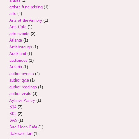
artists
(2)
artists fund-raising
(1)
arts
(1)
Arts at the Armory
(1)
Arts Cafe
(1)
arts events
(3)
Atlanta
(1)
Attleborough
(1)
Auckland
(1)
audiences
(1)
Austria
(1)
author events
(4)
author q&a
(1)
author readings
(1)
author visits
(3)
Aylmer Pantry
(1)
B14
(2)
B92
(2)
BA5
(1)
Bad Moon Cafe
(1)
Bakewell tart
(1)