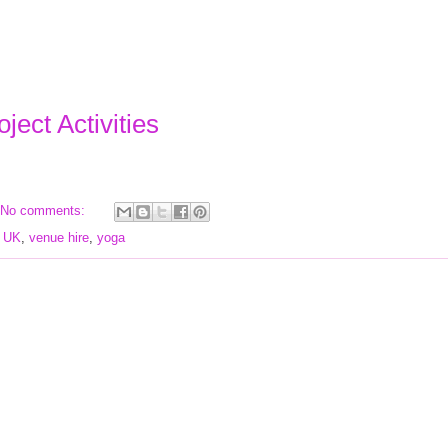
ject Activities
No comments:
,
UK
,
venue hire
,
yoga