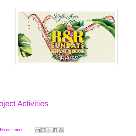
ject Activities
No comments: