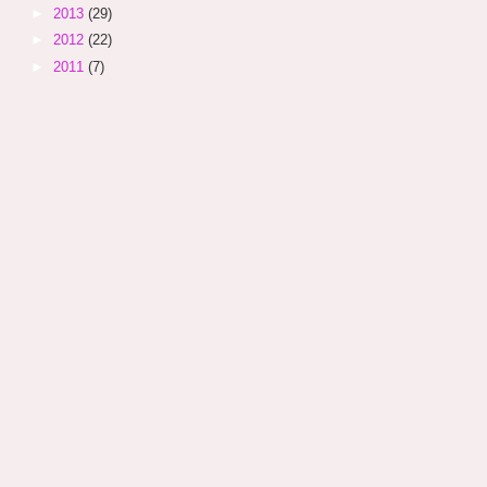
►
2013
(29)
►
2012
(22)
►
2011
(7)