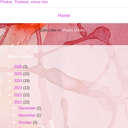
,
Phuket
,
Thailand
,
venue hire
Home
Subscribe to:
Posts (Atom)
Blog Archive
►
2026
(3)
►
2025
(15)
►
2024
(19)
►
2023
(13)
►
2022
(22)
▼
2021
(23)
►
December
(2)
►
November
(1)
►
October
(3)