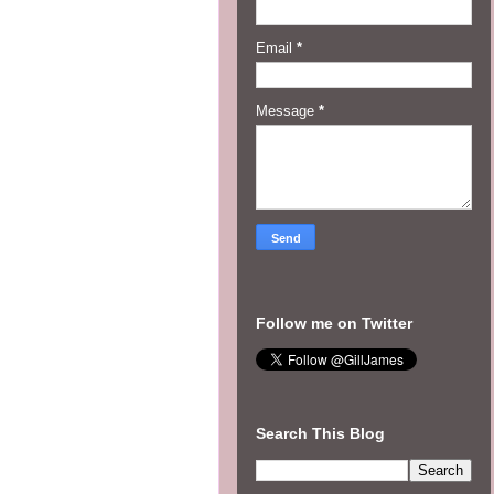
Email
*
Message
*
Follow me on Twitter
Search This Blog