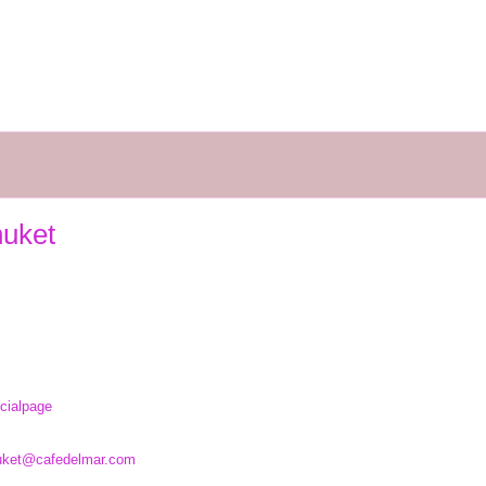
huket
cialpage
uket@cafedelmar.com