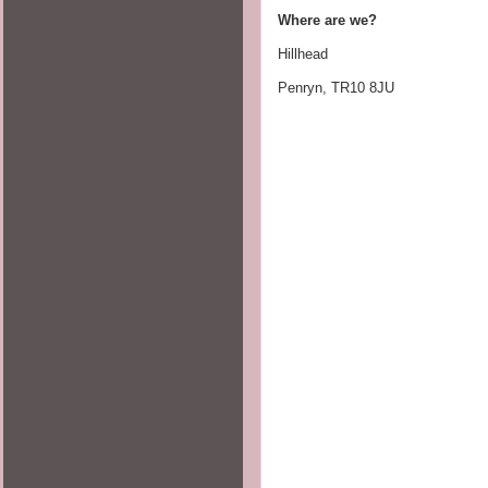
Where are we?     
Hillhead
Penryn, TR10 8JU