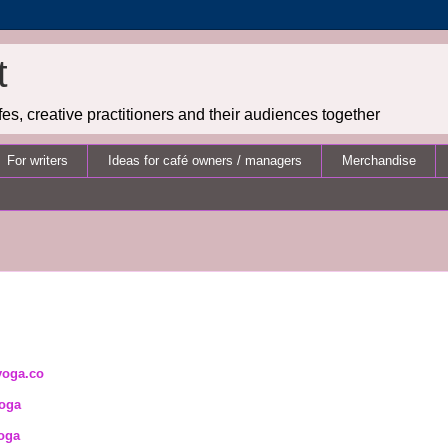
t
es, creative practitioners and their audiences together
For writers
Ideas for café owners / managers
Merchandise
yoga.co
oga
oga