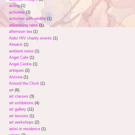
acting
(1)
activities
(3)
activities with wildlife
(1)
advertising rates
(1)
afternoon tea
(1)
Aids/ HIV charity events
(1)
Alnwick
(1)
ambient noise
(1)
Angel Cafe
(1)
Angel Centre
(1)
antiques
(2)
Arizona
(1)
Around the Clock
(1)
art
(6)
art classes
(3)
art exhibitions
(4)
art gallery
(11)
art lessons
(1)
art workshops
(2)
artist in residence
(1)