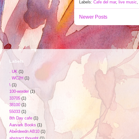
Labels:
Cafe del mar
,
live music
Newer Posts
Labels
. UK
(1)
. WC2H
(1)
\
(1)
100-worder
(1)
33705
(1)
38100
(1)
55033
(1)
8th Day cafe
(1)
Aarvark Books
(1)
Aberdeedn AB10
(1)
abstract thought
(1)