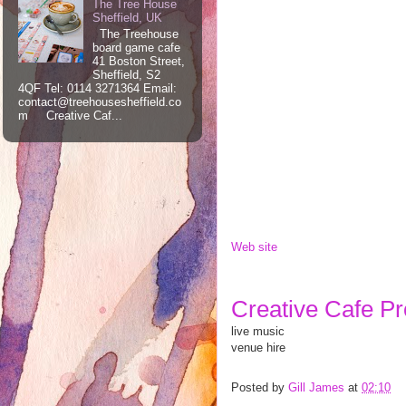
The Tree House
Sheffield, UK
The Treehouse
board game cafe
41 Boston Street,
Sheffield, S2
4QF Tel: 0114 3271364 Email:
contact@treehousesheffield.co
m Creative Caf...
Web site
Creative Cafe Pro
live music
venue hire
Posted by
Gill James
at
02:10