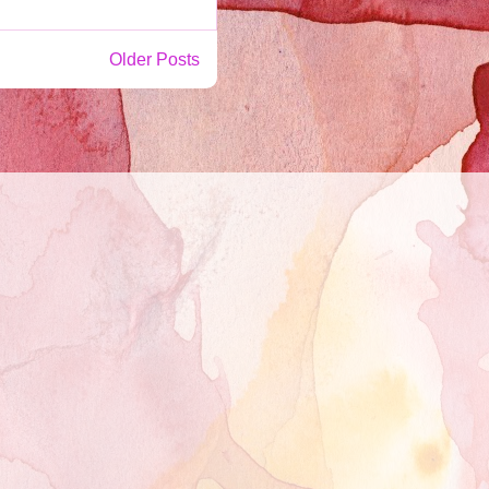
Older Posts