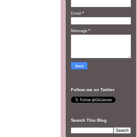
Email
*
Message
*
Follow me on Twitter
Search This Blog