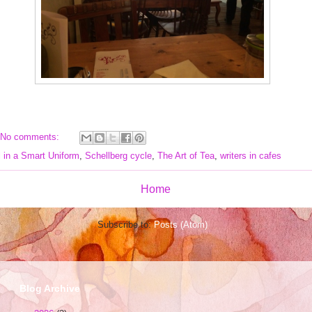
No comments:
l in a Smart Uniform
,
Schellberg cycle
,
The Art of Tea
,
writers in cafes
Home
Subscribe to:
Posts (Atom)
Blog Archive