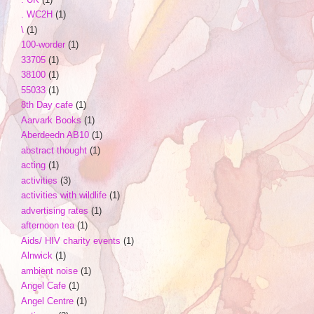
. WC2H
(1)
\
(1)
100-worder
(1)
33705
(1)
38100
(1)
55033
(1)
8th Day cafe
(1)
Aarvark Books
(1)
Aberdeedn AB10
(1)
abstract thought
(1)
acting
(1)
activities
(3)
activities with wildlife
(1)
advertising rates
(1)
afternoon tea
(1)
Aids/ HIV charity events
(1)
Alnwick
(1)
ambient noise
(1)
Angel Cafe
(1)
Angel Centre
(1)