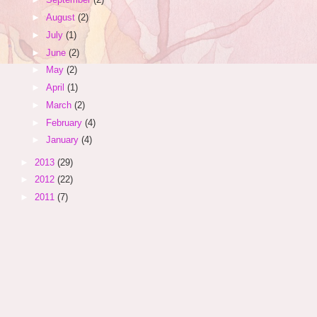
►
August
(2)
►
July
(1)
►
June
(2)
►
May
(2)
►
April
(1)
►
March
(2)
►
February
(4)
►
January
(4)
►
2013
(29)
►
2012
(22)
►
2011
(7)