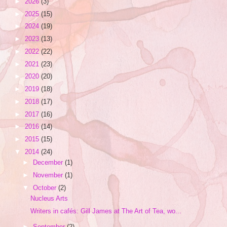
►
2026
(3)
►
2025
(15)
►
2024
(19)
►
2023
(13)
►
2022
(22)
►
2021
(23)
►
2020
(20)
►
2019
(18)
►
2018
(17)
►
2017
(16)
►
2016
(14)
►
2015
(15)
▼
2014
(24)
►
December
(1)
►
November
(1)
▼
October
(2)
Nucleus Arts
Writers in cafés: Gill James at The Art of Tea, wo...
►
September
(2)