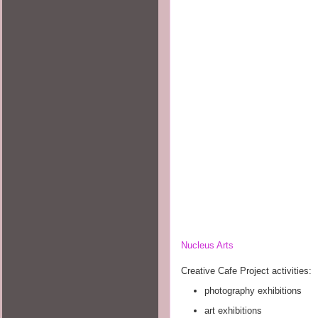
Nucleus Arts
Creative Cafe Project activities:
photography exhibitions
art exhibitions