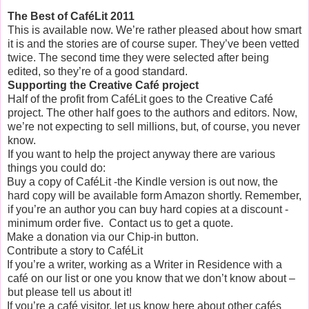
The Best of CaféLit 2011
This is available now. We’re rather pleased about how smart
it is and the stories are of course super. They’ve been vetted
twice. The second time they were selected after being
edited, so they’re of a good standard.
Supporting the Creative Café project
Half of the profit from Caf
é
Lit goes to the Creative Café
project. The other half goes to the authors and editors. Now,
we’re not expecting to sell millions, but, of course, you never
know.
If you want to help the project anyway there are various
things you could do:
Buy a copy of CaféLit -the Kindle version is out now, the
hard copy will be available form Amazon shortly. Remember,
if you’re an author you can buy hard copies at a discount -
minimum order five. Contact us to get a quote.
Make a donation via our Chip-in button.
Contribute a story to CaféLit
If you’re a writer, working as a Writer in Residence with a
café on our list or one you know that we don’t know about –
but please tell us about it!
If you’re a café visitor, let us know here about other caf
é
s