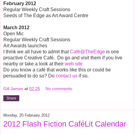
February
2012
Regular Weekly Craft Sessions
Seeds of The Edge as Art Award Centre
March
2012
Open Mic
Regular Weekly Craft Sessions
Art Awards launches
I think we all have to admit that
Café@TheEdge
is one
proactive Creative Café.
Do go and visit them if you live
nearby or take a look at their
web site.
Do you know a café that works like this or could be
persuaded to do so? Do
contact us
if so.
Gill James
at
02:25
No comments:
Share
Monday, 20 February 2012
2012 Flash Fiction CaféLit Calendar