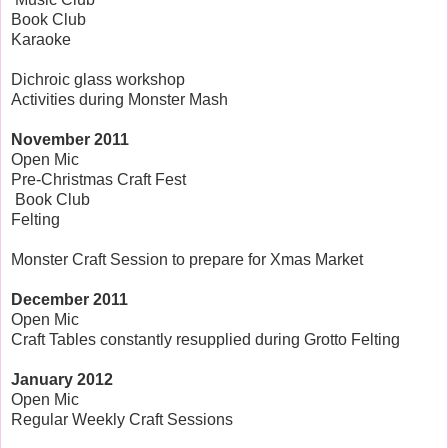
Book Club
Karaoke
Dichroic glass workshop
Activities during Monster Mash
November
2011
Open Mic
Pre-Christmas Craft Fest
Book Club
Felting
Monster Craft Session to prepare for Xmas Market
December 2011
Open Mic
Craft Tables constantly resupplied during Grotto Felting
January 2012
Open Mic
Regular Weekly Craft Sessions