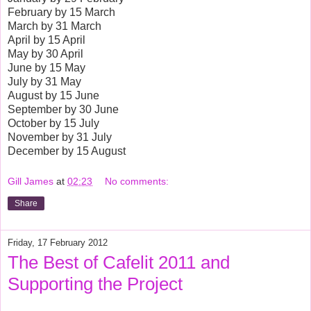
February by 15 March
March by 31 March
April by 15 April
May by 30 April
June by 15 May
July by 31 May
August by 15 June
September by 30 June
October by 15 July
November by 31 July
December by 15 August
Gill James
at
02:23
No comments:
Share
Friday, 17 February 2012
The Best of Cafelit 2011 and
Supporting the Project