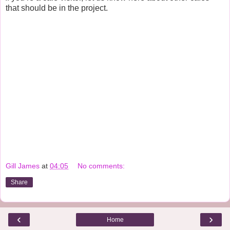
that should be in the project.
Gill James
at
04:05
No comments:
Share
‹
›
Home