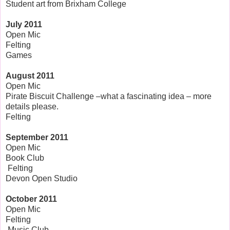
Student art from Brixham College
July 2011
Open Mic
Felting
Games
August 2011
Open Mic
Pirate Biscuit Challenge –what a fascinating idea – more
details please.
Felting
September 2011
Open Mic
Book Club
Felting
Devon Open Studio
October
2011
Open Mic
Felting
Music Club