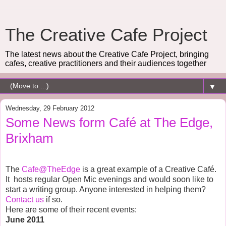
The Creative Cafe Project
The latest news about the Creative Cafe Project, bringing
cafes, creative practitioners and their audiences together
▼
Wednesday, 29 February 2012
Some News form Café at The Edge,
Brixham
The
Cafe@TheEdge
is a great example of a Creative Café.
It
hosts regular Open Mic evenings and would soon like to
start a writing group. Anyone interested in helping them?
Contact us
if so.
Here are some of their recent events:
June
2011