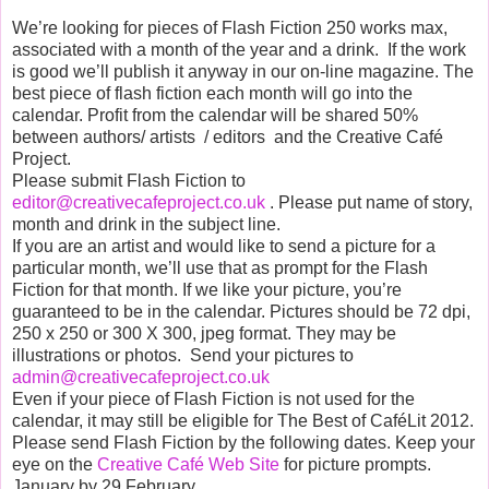
We’re looking for pieces of Flash Fiction 250 works max,
associated with a month of the year and a drink. If the work
is good we’ll publish it anyway in our on-line magazine. The
best piece of flash fiction each month will go into the
calendar. Profit from the calendar will be shared 50%
between authors/ artists / editors and the Creative Café
Project.
Please submit Flash Fiction to
editor@creativecafeproject.co.uk
. Please put name of story,
month and drink in the subject line.
If you are an artist and would like to send a picture for a
particular month, we’ll use that as prompt for the Flash
Fiction for that month. If we like your picture, you’re
guaranteed to be in the calendar. Pictures should be 72 dpi,
250 x 250 or 300 X 300, jpeg format. They may be
illustrations or photos. Send your pictures to
admin@creativecafeproject.co.uk
Even if your piece of Flash Fiction is not used for the
calendar, it may still be eligible for The Best of CaféLit 2012.
Please send Flash Fiction by the following dates. Keep your
eye on the
Creative Café Web Site
for picture prompts.
January by 29 February