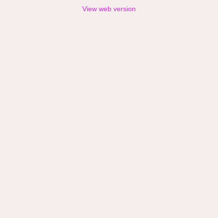
View web version