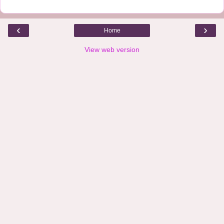
‹
›
Home
View web version