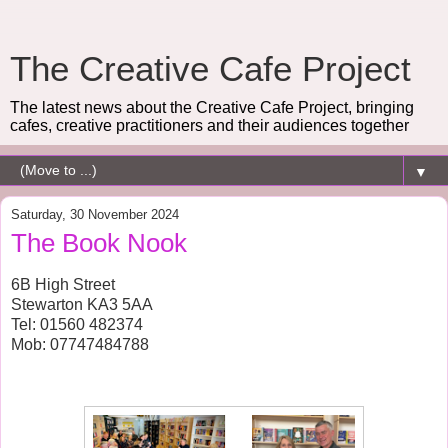
The Creative Cafe Project
The latest news about the Creative Cafe Project, bringing
cafes, creative practitioners and their audiences together
▼
Saturday, 30 November 2024
The Book Nook
6B High Street
Stewarton KA3 5AA
Tel: 01560 482374
Mob: 07747484788