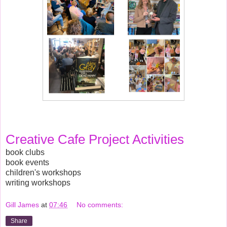
Creative Cafe Project Activities
book clubs
book events
children's workshops
writing workshops
Gill James
at
07:46
No comments:
Share