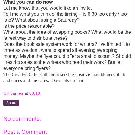
What you can do now
Let me know that you would like an invite.
Tell me what you think of the timing – is 6.30 too early / too
late? What about using a Saturday?
Is the price reasonable?
What about the idea of swapping books? What would be the
fairest way to distribute these?
Does the book sale system work for writers? I’ve limited it to
three as we don’t want to spend all evening swapping
money. Maybe the flyer could offer a small discount? Should
I restrict sales to the writers who read their work? But let
everyone bring flyers?
The Creative Café is all about serving creative practitioners, their
audiences and the cafés.
Does this do that
Gill James
at
03:18
Share
No comments:
Post a Comment