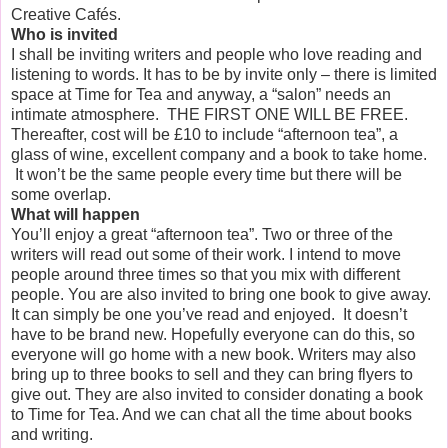
Creative Cafés.
Who is invited
I shall be inviting writers and people who love reading and
listening to words. It has to be by invite only – there is limited
space at Time for Tea and anyway, a “salon” needs an
intimate atmosphere.
THE FIRST ONE WILL BE FREE.
Thereafter, cost will be £10 to include “afternoon tea”, a
glass of wine, excellent company and a book to take home.
It won’t be the same people every time but there will be
some overlap.
What will happen
You’ll enjoy a great “afternoon tea”. Two or three of the
writers will read out some of their work. I intend to move
people around three times so that you mix with different
people. You are also invited to bring one book to give away.
It can simply be one you’ve read and enjoyed.
It doesn’t
have to be brand new. Hopefully everyone can do this, so
everyone will go home with a new book. Writers may also
bring up to three books to sell and they can bring flyers to
give out. They are also invited to consider donating a book
to Time for Tea. And we can chat all the time about books
and writing.