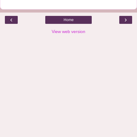
‹
›
Home
View web version