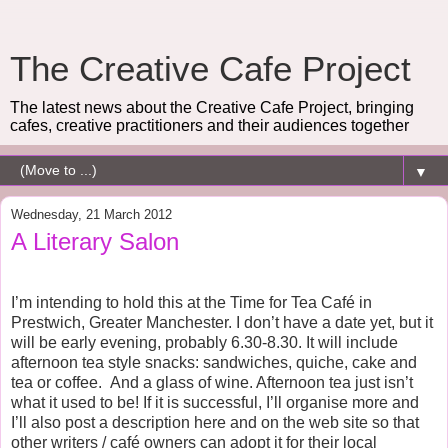
The Creative Cafe Project
The latest news about the Creative Cafe Project, bringing
cafes, creative practitioners and their audiences together
▼
Wednesday, 21 March 2012
A Literary Salon
I’m intending to hold this at the Time for Tea Café in
Prestwich, Greater Manchester. I don’t have a date yet, but it
will be early evening, probably 6.30-8.30. It will include
afternoon tea style snacks: sandwiches, quiche, cake and
tea or coffee.
And a glass of wine. Afternoon tea just isn’t
what it used to be! If it is successful, I’ll organise more and
I’ll also post a description here and on the web site so that
other writers / café owners can adopt it for their local