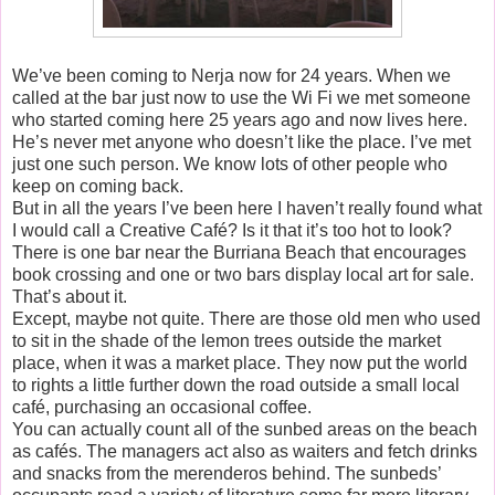
We’ve been coming to Nerja now for 24 years. When we
called at the bar just now to use the Wi Fi we met someone
who started coming here 25 years ago and now lives here.
He’s never met anyone who doesn’t like the place. I’ve met
just one such person. We know lots of other people who
keep on coming back.
But in all the years I’ve been here I haven’t really found what
I would call a Creative Café? Is it that it’s too hot to look?
There is one bar near the Burriana Beach that encourages
book crossing and one or two bars display local art for sale.
That’s about it.
Except, maybe not quite. There are those old men who used
to sit in the shade of the lemon trees outside the market
place, when it was a market place. They now put the world
to rights a little further down the road outside a small local
café, purchasing an occasional coffee.
You can actually count all of the sunbed areas on the beach
as caf
é
s. The managers act also as waiters and fetch drinks
and snacks from the merenderos behind. The sunbeds’