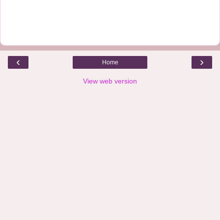
‹
›
Home
View web version