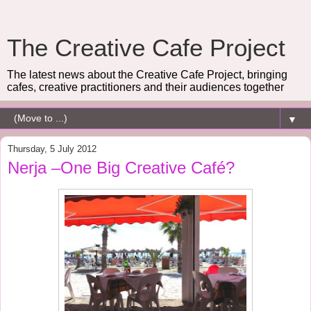
The Creative Cafe Project
The latest news about the Creative Cafe Project, bringing
cafes, creative practitioners and their audiences together
▼
Thursday, 5 July 2012
Nerja –One Big Creative Café?