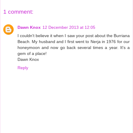
1 comment:
Dawn Knox
12 December 2013 at 12:05
I couldn't believe it when I saw your post about the Burriana
Beach. My husband and I first went to Nerja in 1976 for our
honeymoon and now go back several times a year. It's a
gem of a place!
Dawn Knox
Reply