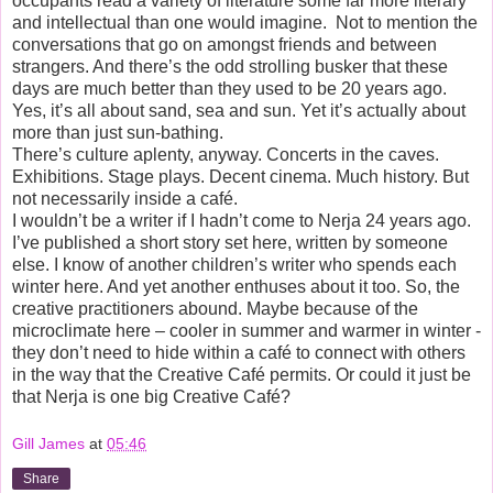
occupants read a variety of literature some far more literary
and intellectual than one would imagine.
Not to mention the
conversations that go on amongst friends and between
strangers. And there’s the odd strolling busker that these
days are much better than they used to be 20 years ago.
Yes, it’s all about sand, sea and sun. Yet it’s actually about
more than just sun-bathing.
There’s culture aplenty, anyway. Concerts in the caves.
Exhibitions. Stage plays. Decent cinema. Much history. But
not necessarily inside a café.
I wouldn’t be a writer if I hadn’t come to Nerja 24 years ago.
I’ve published a short story set here, written by someone
else. I know of another children’s writer who spends each
winter here. And yet another enthuses about it too. So, the
creative practitioners abound. Maybe because of the
microclimate here – cooler in summer and warmer in winter -
they don’t need to hide within a café to connect with others
in the way that the Creative Café permits. Or could it just be
that Nerja is one big Creative Café?
Gill James
at
05:46
Share