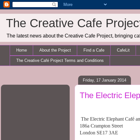
The Creative Cafe Projec
The latest news about the Creative Cafe Project, bringing caf
Home
About the Project
Find a Cafe
CafeLit
The Creative Café Project Terms and Conditions
Friday, 17 January 2014
The Electric Ele
The Electric Elephant Café a
186a Crampton Street
London SE17 3AE