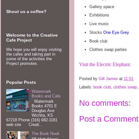
Gallery space
Shout us a coffee?
Exhibitions
Live music
Stocks
One Eye Grey
Welcome to the Creative
Cafe Project
Book club
We hope you will enjoy visiting
Clothes swap parties
the cafes and taking part in
some of the activities the
Project promotes.
Visit the Electric Elephant
Posted by
Gill James
at
11:51
Popular Posts
Labels:
book club
,
clothes swap
Watermark
Books and Cafe
No comments:
Watermark
Books 4701 E
Douglas Ave
Wichita, KS
Post a Comment
67218 Phone (316) 682-1181
web site Creati...
The Book Nook