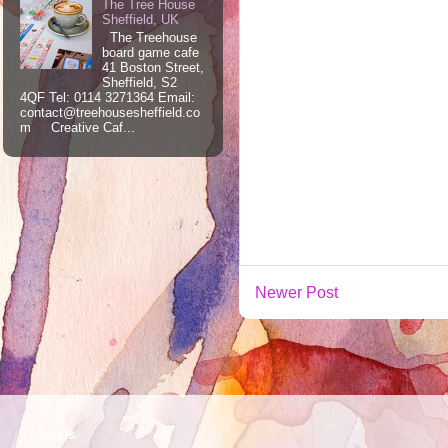
The Tree House
Sheffield, UK
The Treehouse
board game cafe
41 Boston Street,
Sheffield, S2
4QF Tel: 0114 3271364 Email:
contact@treehousesheffield.co
m Creative Caf...
Newer Post
Labels