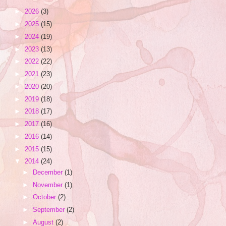
►
2026
(3)
►
2025
(15)
►
2024
(19)
►
2023
(13)
►
2022
(22)
►
2021
(23)
►
2020
(20)
►
2019
(18)
►
2018
(17)
►
2017
(16)
►
2016
(14)
►
2015
(15)
▼
2014
(24)
►
December
(1)
►
November
(1)
►
October
(2)
►
September
(2)
►
August
(2)