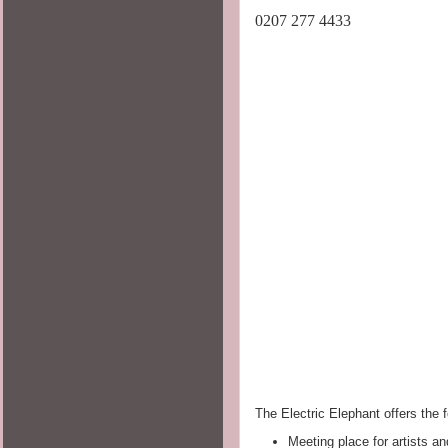
0207 277 4433
The Electric Elephant offers the f
Meeting place for artists an