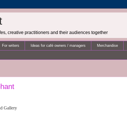
t
es, creative practitioners and their audiences together
For writers
Ideas for café owners / managers
Merchandise
phant
nd Gallery