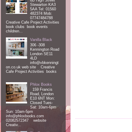
6B High Street
Stewarton KA3
5AA Tel: 01560
482374 Mob:
07747484788
Creative Cafe Project Activities
book clubs book events
children...
Vanilla Black
306 -308
Kennington Road
London SE11
4LD
info@vbkenningt
on.co.uk web site Creative
Cafe Project Activities books
Phlox Books
159 Francis
Road, London
E10 6NT Mon:
Closed Tues-
Sat: 10am-6pm
Sun: 10am-5pm
info@phloxbooks.com
02082572347 website
Creativ...