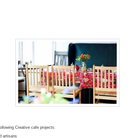
ollowing Creative cafe projects:
d artisans