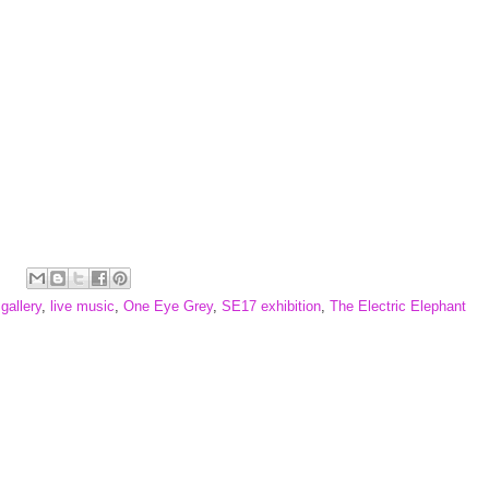
,
gallery
,
live music
,
One Eye Grey
,
SE17 exhibition
,
The Electric Elephant