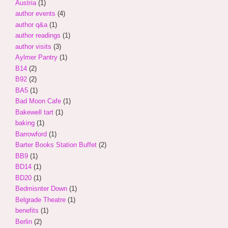
Austria
(1)
author events
(4)
author q&a
(1)
author readings
(1)
author visits
(3)
Aylmer Pantry
(1)
B14
(2)
B92
(2)
BA5
(1)
Bad Moon Cafe
(1)
Bakewell tart
(1)
baking
(1)
Barrowford
(1)
Barter Books Station Buffet
(2)
BB9
(1)
BD14
(1)
BD20
(1)
Bedmisnter Down
(1)
Belgrade Theatre
(1)
benefits
(1)
Berlin
(2)