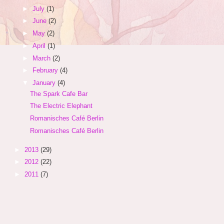
►
July
(1)
►
June
(2)
►
May
(2)
►
April
(1)
►
March
(2)
►
February
(4)
▼
January
(4)
The Spark Cafe Bar
The Electric Elephant
Romanisches Café Berlin
Romanisches Café Berlin
►
2013
(29)
►
2012
(22)
►
2011
(7)