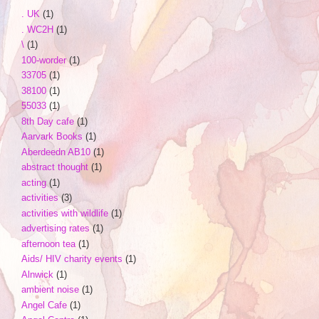
. UK
(1)
. WC2H
(1)
\
(1)
100-worder
(1)
33705
(1)
38100
(1)
55033
(1)
8th Day cafe
(1)
Aarvark Books
(1)
Aberdeedn AB10
(1)
abstract thought
(1)
acting
(1)
activities
(3)
activities with wildlife
(1)
advertising rates
(1)
afternoon tea
(1)
Aids/ HIV charity events
(1)
Alnwick
(1)
ambient noise
(1)
Angel Cafe
(1)