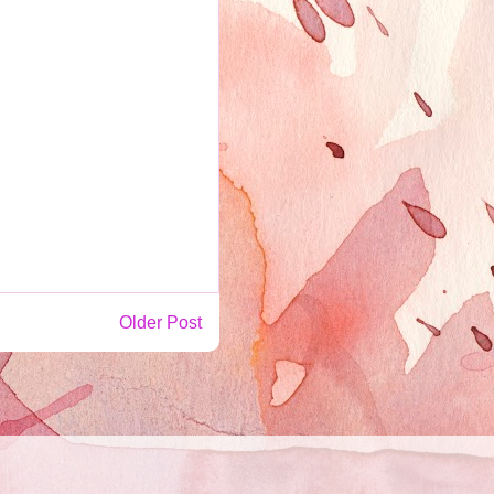
Older Post