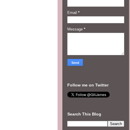
Email
*
Message
*
Follow me on Twitter
Search This Blog