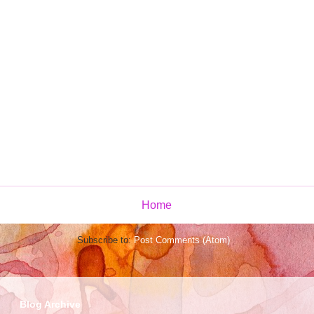
Home
Subscribe to:
Post Comments (Atom)
Blog Archive