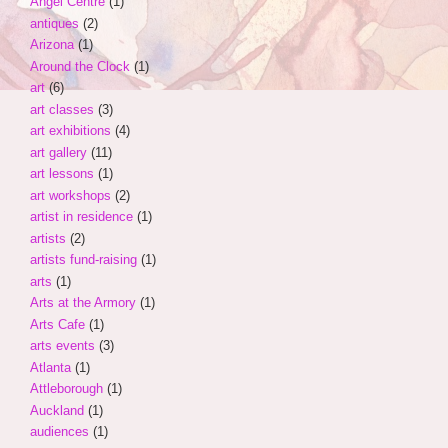
Angel Centre
(1)
antiques
(2)
Arizona
(1)
Around the Clock
(1)
art
(6)
art classes
(3)
art exhibitions
(4)
art gallery
(11)
art lessons
(1)
art workshops
(2)
artist in residence
(1)
artists
(2)
artists fund-raising
(1)
arts
(1)
Arts at the Armory
(1)
Arts Cafe
(1)
arts events
(3)
Atlanta
(1)
Attleborough
(1)
Auckland
(1)
audiences
(1)