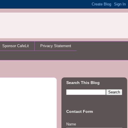
Sponsor CafeLit
Privacy Statement
Search This Blog
Contact Form
Name