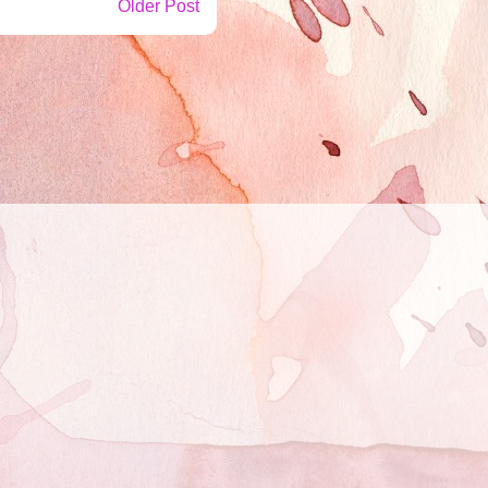
Older Post