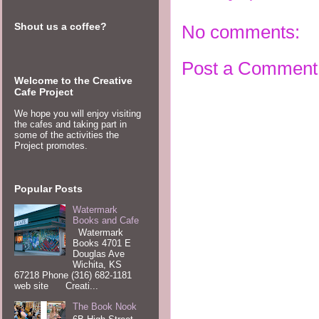
Shout us a coffee?
No comments:
Post a Comment
Welcome to the Creative
Cafe Project
We hope you will enjoy visiting
the cafes and taking part in
some of the activities the
Project promotes.
Popular Posts
Watermark
Books and Cafe
Watermark
Books 4701 E
Douglas Ave
Wichita, KS
67218 Phone (316) 682-1181
web site Creati...
The Book Nook