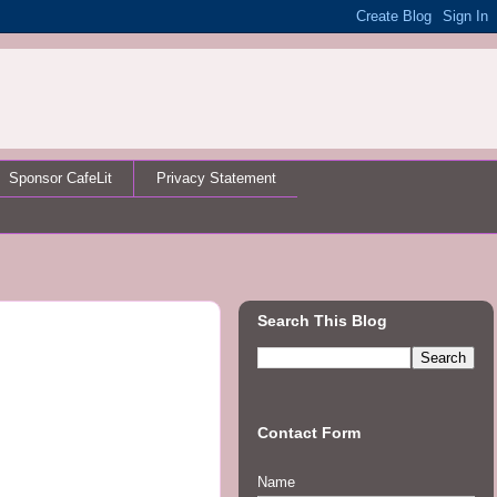
Sponsor CafeLit
Privacy Statement
Search This Blog
Contact Form
Name