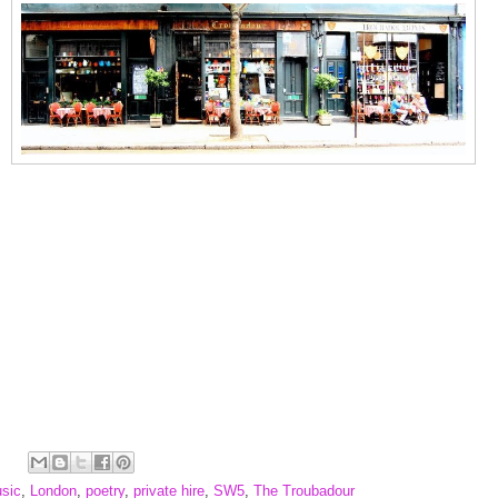
usic
,
London
,
poetry
,
private hire
,
SW5
,
The Troubadour