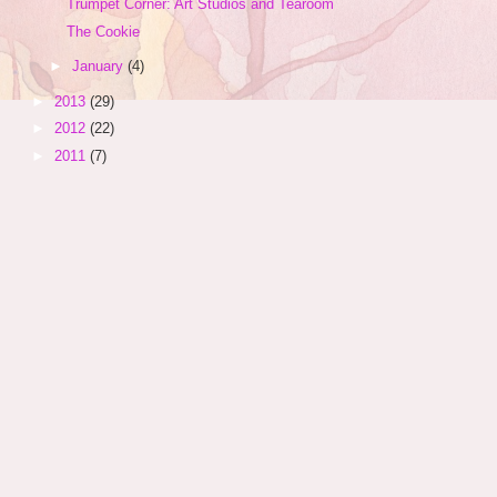
Trumpet Corner: Art Studios and Tearoom
The Cookie
►
January
(4)
►
2013
(29)
►
2012
(22)
►
2011
(7)