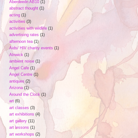
Aberdeedn AB10
(1)
abstract thought
(1)
acting
(1)
activities
(3)
activities with wildlife
(1)
advertising rates
(1)
afternoon tea
(1)
Aids/ HIV charity events
(1)
Alnwick
(1)
ambient noise
(1)
Angel Cafe
(1)
Angel Centre
(1)
antiques
(2)
Arizona
(1)
Around the Clock
(1)
art
(6)
art classes
(3)
art exhibitions
(4)
art gallery
(11)
art lessons
(1)
art workshops
(2)