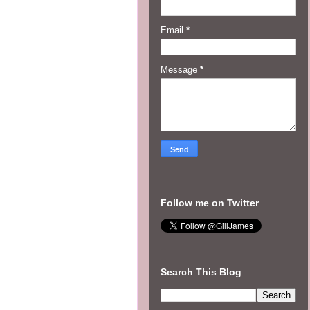
Email
*
Message
*
Follow me on Twitter
Search This Blog