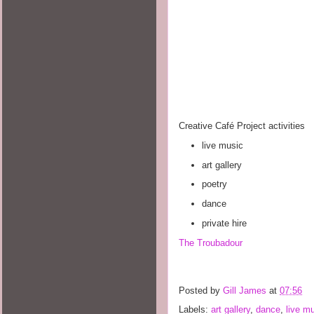
Creative Café Project activities
live music
art gallery
poetry
dance
private hire
The Troubadour
Posted by
Gill James
at
07:56
Labels:
art gallery
,
dance
,
live m