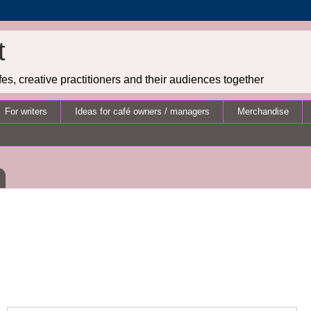
t
es, creative practitioners and their audiences together
For writers
Ideas for café owners / managers
Merchandise