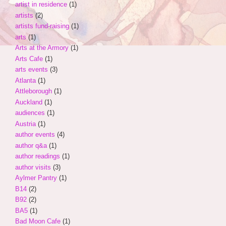
artist in residence
(1)
artists
(2)
artists fund-raising
(1)
arts
(1)
Arts at the Armory
(1)
Arts Cafe
(1)
arts events
(3)
Atlanta
(1)
Attleborough
(1)
Auckland
(1)
audiences
(1)
Austria
(1)
author events
(4)
author q&a
(1)
author readings
(1)
author visits
(3)
Aylmer Pantry
(1)
B14
(2)
B92
(2)
BA5
(1)
Bad Moon Cafe
(1)