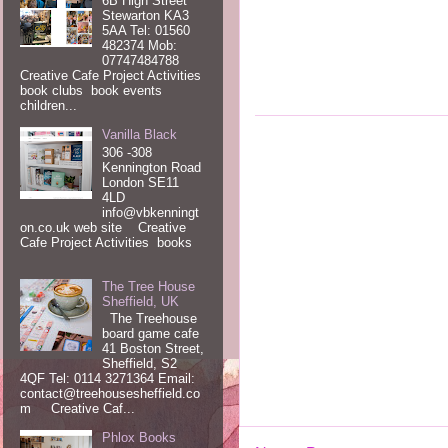
6B High Street
Stewarton KA3
5AA Tel: 01560
482374 Mob:
07747484788
Creative Cafe Project Activities
book clubs book events
children...
Vanilla Black
306 -308
Kennington Road
London SE11
4LD
info@vbkenningt
on.co.uk web site Creative
Cafe Project Activities books
The Tree House
Sheffield, UK
The Treehouse
board game cafe
41 Boston Street,
Sheffield, S2
4QF Tel: 0114 3271364 Email:
contact@treehousesheffield.co
m Creative Caf...
Phlox Books