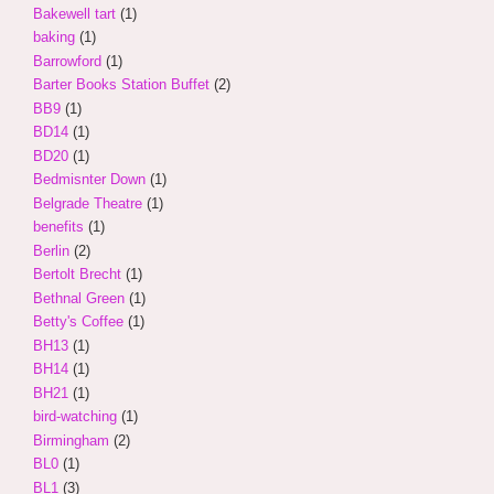
Bakewell tart
(1)
baking
(1)
Barrowford
(1)
Barter Books Station Buffet
(2)
BB9
(1)
BD14
(1)
BD20
(1)
Bedmisnter Down
(1)
Belgrade Theatre
(1)
benefits
(1)
Berlin
(2)
Bertolt Brecht
(1)
Bethnal Green
(1)
Betty's Coffee
(1)
BH13
(1)
BH14
(1)
BH21
(1)
bird-watching
(1)
Birmingham
(2)
BL0
(1)
BL1
(3)