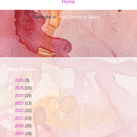
Home
Subscribe to:
Post Comments (Atom)
Blog Archive
►
2026
(3)
►
2025
(15)
►
2024
(19)
►
2023
(13)
►
2022
(22)
►
2021
(23)
►
2020
(20)
►
2019
(18)