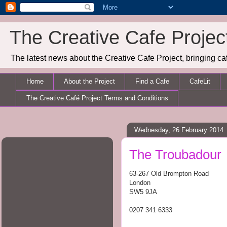
The Creative Cafe Projec
The latest news about the Creative Cafe Project, bringing caf
Home
About the Project
Find a Cafe
CafeLit
The Creative Café Project Terms and Conditions
Wednesday, 26 February 2014
The Troubadour
63-267 Old Brompton Road
London
SW5 9JA
0207 341 6333