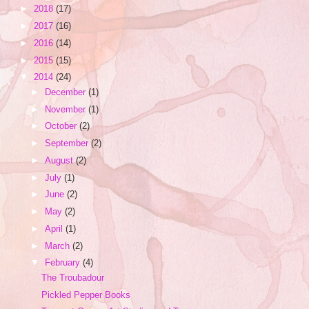
►
2018
(17)
►
2017
(16)
►
2016
(14)
►
2015
(15)
▼
2014
(24)
►
December
(1)
►
November
(1)
►
October
(2)
►
September
(2)
►
August
(2)
►
July
(1)
►
June
(2)
►
May
(2)
►
April
(1)
►
March
(2)
▼
February
(4)
The Troubadour
Pickled Pepper Books