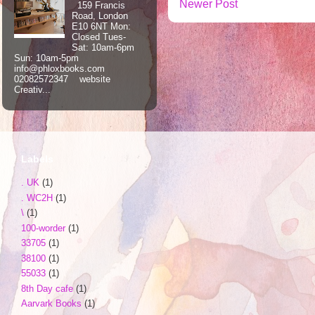
Newer Post
159 Francis
Road, London
E10 6NT Mon:
Closed Tues-
Sat: 10am-6pm
Sun: 10am-5pm
info@phloxbooks.com
02082572347 website
Creativ...
Labels
. UK
(1)
. WC2H
(1)
\
(1)
100-worder
(1)
33705
(1)
38100
(1)
55033
(1)
8th Day cafe
(1)
Aarvark Books
(1)