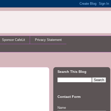
Sponsor CafeLit
Privacy Statement
Search This Blog
Contact Form
Name