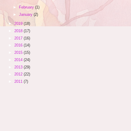
►
February
(1)
►
January
(2)
►
2019
(18)
►
2018
(17)
►
2017
(16)
►
2016
(14)
►
2015
(15)
►
2014
(24)
►
2013
(29)
►
2012
(22)
►
2011
(7)