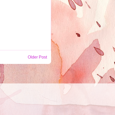
Older Post