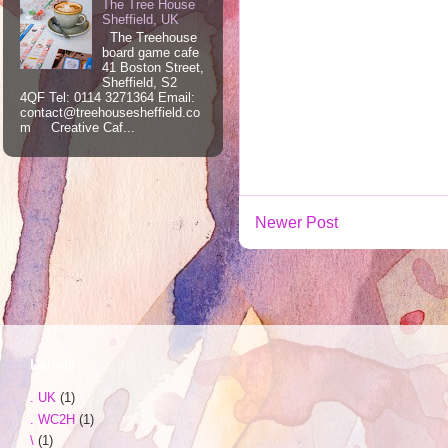
The Tree House
Sheffield, UK
The Treehouse
board game cafe
41 Boston Street,
Sheffield, S2
4QF Tel: 0114 3271364 Email:
contact@treehousesheffield.co
m Creative Caf...
Newer Post
Labels
. UK
(1)
. WC2H
(1)
\
(1)