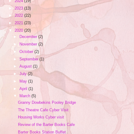
►
2024
(19)
►
2023
(13)
►
2022
(22)
►
2021
(23)
▼
2020
(20)
►
December
(2)
►
November
(2)
►
October
(2)
►
September
(1)
►
August
(1)
►
July
(2)
►
May
(1)
►
April
(1)
▼
March
(5)
Granny Dowbekins Pooley Bridge
The Theatre Cafe Cyber Visit
Housing Works Cyber visit
Review of the Barter Books Cafe
Barter Books Station Buffet