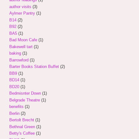
author visits
(3)
Aylmer Pantry
(1)
B14
(2)
B92
(2)
BA5
(1)
Bad Moon Cafe
(1)
Bakewell tart
(1)
baking
(1)
Barrowford
(1)
Barter Books Station Buffet
(2)
BB9
(1)
BD14
(1)
BD20
(1)
Bedmisnter Down
(1)
Belgrade Theatre
(1)
benefits
(1)
Berlin
(2)
Bertolt Brecht
(1)
Bethnal Green
(1)
Betty's Coffee
(1)