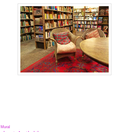
' Mural