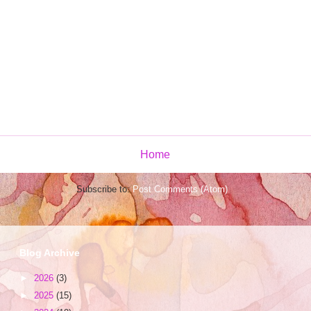
Home
Subscribe to:
Post Comments (Atom)
Blog Archive
►
2026
(3)
►
2025
(15)