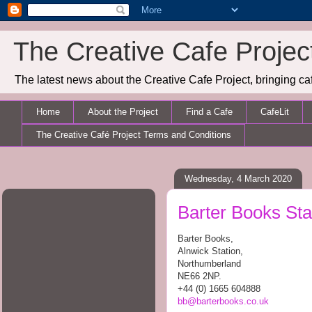
The Creative Cafe Projec
The latest news about the Creative Cafe Project, bringing caf
Home
About the Project
Find a Cafe
CafeLit
The Creative Café Project Terms and Conditions
Wednesday, 4 March 2020
Barter Books Sta
Barter Books,
Alnwick Station,
Northumberland
NE66 2NP.
+44 (0) 1665 604888
bb@barterbooks.co.uk