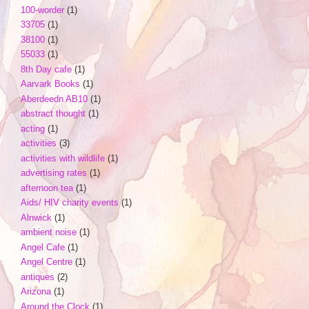
100-worder
(1)
33705
(1)
38100
(1)
55033
(1)
8th Day cafe
(1)
Aarvark Books
(1)
Aberdeedn AB10
(1)
abstract thought
(1)
acting
(1)
activities
(3)
activities with wildlife
(1)
advertising rates
(1)
afternoon tea
(1)
Aids/ HIV charity events
(1)
Alnwick
(1)
ambient noise
(1)
Angel Cafe
(1)
Angel Centre
(1)
antiques
(2)
Arizona
(1)
Around the Clock
(1)