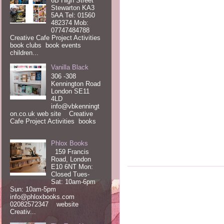
6B High Street
Stewarton KA3
5AA Tel: 01560
482374 Mob:
07747484788
Creative Cafe Project Activities
book clubs book events
children...
Vanilla Black
306 -308
Kennington Road
London SE11
4LD
info@vbkenningt
on.co.uk web site Creative
Cafe Project Activities books
Phlox Books
159 Francis
Road, London
E10 6NT Mon:
Closed Tues-
Sat: 10am-6pm
Sun: 10am-5pm
info@phloxbooks.com
02082572347 website
Creativ...