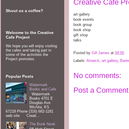
Creative Cafe Pro
Shout us a coffee?
art gallery
book events
book group
book shop
Welcome to the Creative
gift shop
Cafe Project
talks
We hope you will enjoy visiting
the cafes and taking part in
Posted by
Gill James
at
04:05
some of the activities the
Project promotes.
Labels:
Alnwick
,
art gallery
,
Barte
No comments:
Popular Posts
Watermark
Post a Comment
Books and Cafe
Watermark
Books 4701 E
Douglas Ave
Wichita, KS
67218 Phone (316) 682-1181
web site Creati...
The Book Nook