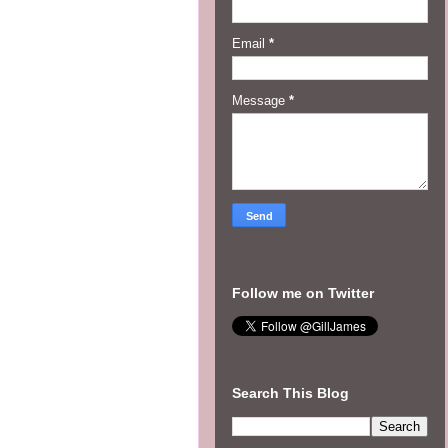
Email
*
Message
*
Follow me on Twitter
Search This Blog