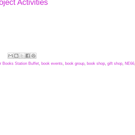
ject Activities
r Books Station Buffet
,
book events
,
book group
,
book shop
,
gift shop
,
NE66