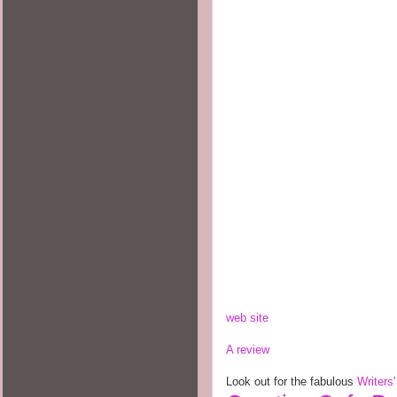
web site
A review
Look out for the fabulous
Writers