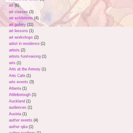
art
(6)
art classes
(3)
art exhibitions
(4)
art gallery
(11)
art lessons
(1)
art workshops
(2)
artist in residence
(1)
artists
(2)
artists fund-raising
(1)
arts
(1)
Arts at the Armory
(1)
Arts Cafe
(1)
arts events
(3)
Atlanta
(1)
Attleborough
(1)
Auckland
(1)
audiences
(1)
Austria
(1)
author events
(4)
author q&a
(1)
author readings
(1)