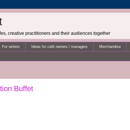
t
es, creative practitioners and their audiences together
For writers
Ideas for café owners / managers
Merchandise
tion Buffet