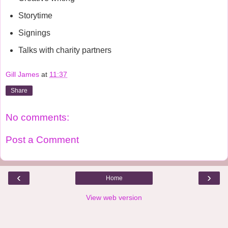
Storytime
Signings
Talks with charity partners
Gill James
at
11:37
Share
No comments:
Post a Comment
‹
›
Home
View web version