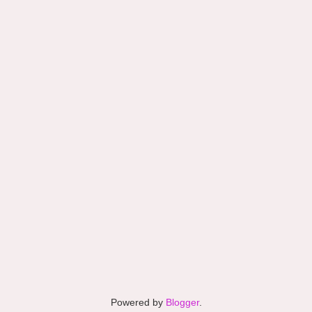
Powered by
Blogger
.