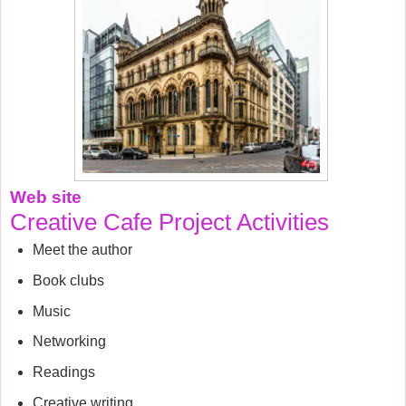
Web site
Creative Cafe Project Activities
Meet the author
Book clubs
Music
Networking
Readings
Creative writing