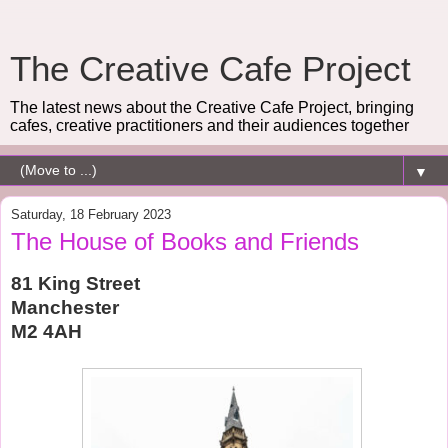
The Creative Cafe Project
The latest news about the Creative Cafe Project, bringing
cafes, creative practitioners and their audiences together
▼
Saturday, 18 February 2023
The House of Books and Friends
81 King Street
Manchester
M2 4AH